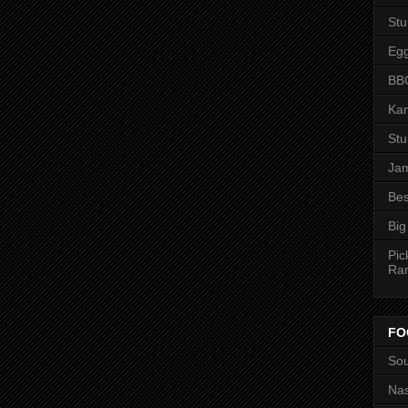
St
Eg
BBQ
Kan
St
Jam
Bes
Big
Pic
Ra
FO
Sou
Nas