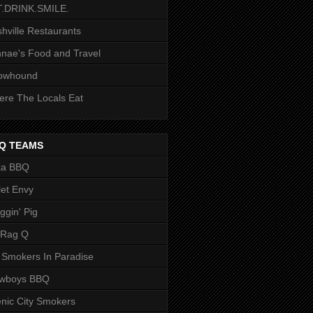
T.DRINK.SMILE.
hville Restaurants
nae's Food and Travel
owhound
re The Locals Eat
Q TEAMS
ka BBQ
let Envy
ggin' Pig
 Rag Q
 Smokers In Paradise
owboys BBQ
nic City Smokers