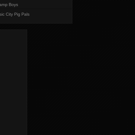
amp Boys
ic City Pig Pals