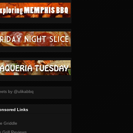
ets by @ulikabbq
onsored Links
tle Griddle
 Grill Reviews