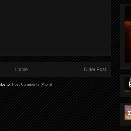
Home
Older Post
ibe to:
Post Comments (Atom)