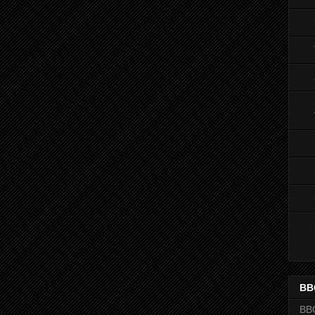
BB
BB