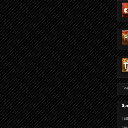
Twe
Sp
Lit
Gas