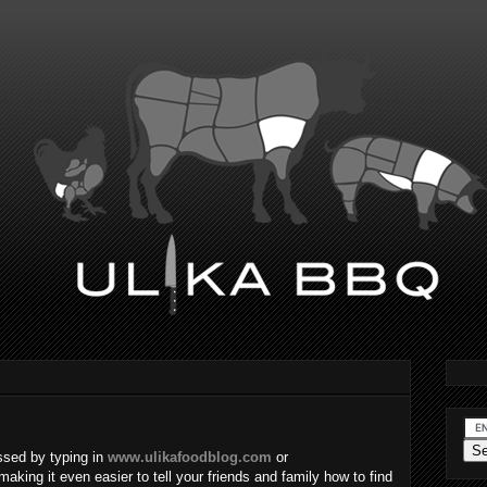
sed by typing in
www.ulikafoodblog.com
or
making it even easier to tell your friends and family how to find