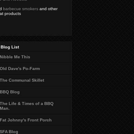
nd
barbecue smokers
and other
at products
Blog List
Nibble Me This
Old Dave's Po-Farm
The Communal Skillet
BBQ Blog
The Life & Times of a BBQ
Man.
Fat Johnny's Front Porch
SFA Blog