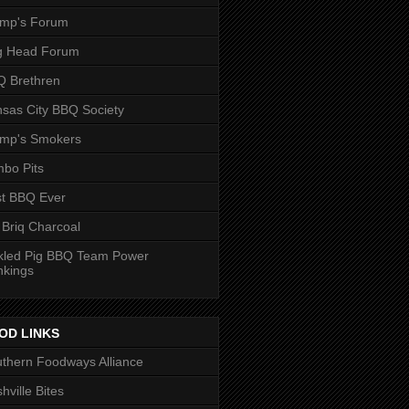
ump's Forum
g Head Forum
 Brethren
sas City BBQ Society
ump's Smokers
bo Pits
t BBQ Ever
 Briq Charcoal
kled Pig BBQ Team Power
nkings
OD LINKS
thern Foodways Alliance
hville Bites