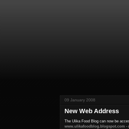
09 January 2008
New Web Address
The Ulika Food Blog can now be acces
www.ulikafoodblog.blogspot.com
- 