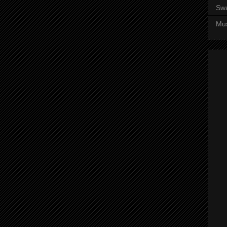
Sw
Mus