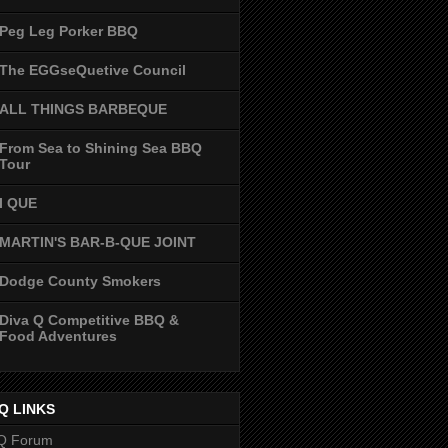
Peg Leg Porker BBQ
The EGGseQuetive Council
ALL THINGS BARBEQUE
From Sea to Shining Sea BBQ
Tour
I QUE
MARTIN'S BAR-B-QUE JOINT
Dodge County Smokers
Diva Q Competitive BBQ &
Food Adventures
Q LINKS
Q Forum