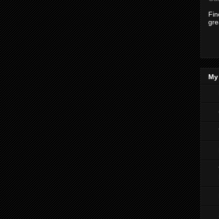
Fi
gre
My 