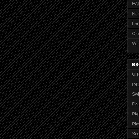
EA
Nas
Lan
Ch
Whe
BB
Uli
Pel
Swi
Do
Pig
Pl
Sce