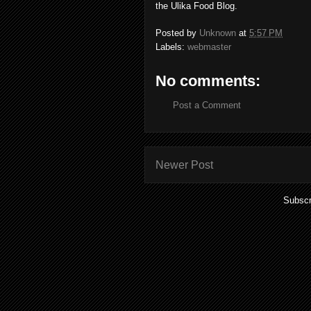
the Ulika Food Blog.
Posted by
Unknown
at
5:57 PM
Labels:
webmaster
No comments:
Post a Comment
Newer Post
Subscr