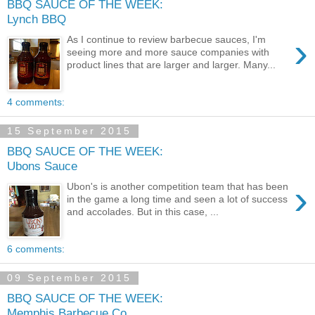
BBQ SAUCE OF THE WEEK:
Lynch BBQ
›
As I continue to review barbecue sauces, I'm
seeing more and more sauce companies with
product lines that are larger and larger. Many...
4 comments:
15 September 2015
BBQ SAUCE OF THE WEEK:
Ubons Sauce
›
Ubon's is another competition team that has been
in the game a long time and seen a lot of success
and accolades. But in this case, ...
6 comments:
09 September 2015
BBQ SAUCE OF THE WEEK:
Memphis Barbecue Co