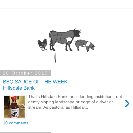
20 October 2015
BBQ SAUCE OF THE WEEK:
Hillsdale Bank
›
That's Hillsdale Bank, as in lending institution , not
gently sloping landscape or edge of a river or
stream. As pastoral as Hillsdal...
10 comments: