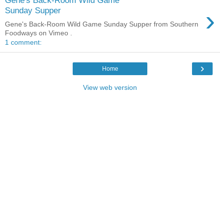
›
Sunday Supper
Gene's Back-Room Wild Game Sunday Supper from Southern
Foodways on Vimeo .
1 comment:
›
Home
View web version