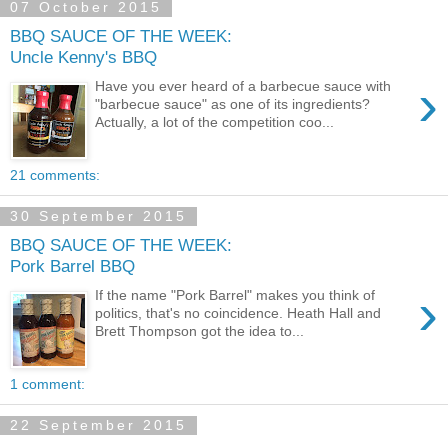
07 October 2015
BBQ SAUCE OF THE WEEK:
Uncle Kenny's BBQ
›
Have you ever heard of a barbecue sauce with
"barbecue sauce" as one of its ingredients?
Actually, a lot of the competition coo...
21 comments:
30 September 2015
BBQ SAUCE OF THE WEEK:
Pork Barrel BBQ
›
If the name "Pork Barrel" makes you think of
politics, that's no coincidence. Heath Hall and
Brett Thompson got the idea to...
1 comment:
22 September 2015