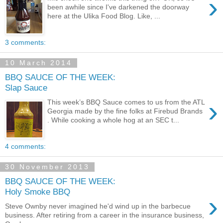
›
been awhile since I've darkened the doorway
here at the Ulika Food Blog. Like, ...
3 comments:
10 March 2014
BBQ SAUCE OF THE WEEK:
Slap Sauce
›
This week’s BBQ Sauce comes to us from the ATL
Georgia made by the fine folks at Firebud Brands
. While cooking a whole hog at an SEC t...
4 comments:
30 November 2013
BBQ SAUCE OF THE WEEK:
Holy Smoke BBQ
›
Steve Ownby never imagined he'd wind up in the barbecue
business. After retiring from a career in the insurance business,