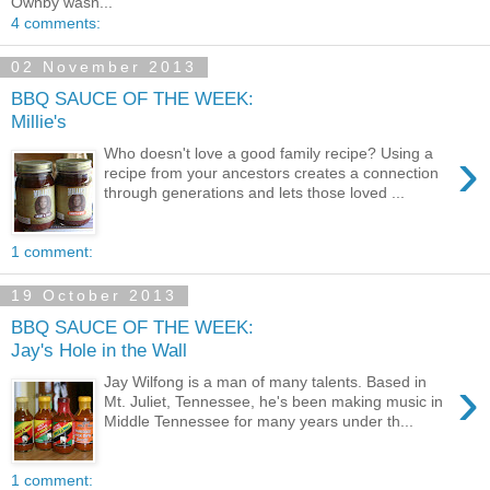
Ownby wasn...
4 comments:
02 November 2013
BBQ SAUCE OF THE WEEK:
Millie's
›
Who doesn't love a good family recipe? Using a
recipe from your ancestors creates a connection
through generations and lets those loved ...
1 comment:
19 October 2013
BBQ SAUCE OF THE WEEK:
Jay's Hole in the Wall
›
Jay Wilfong is a man of many talents. Based in
Mt. Juliet, Tennessee, he's been making music in
Middle Tennessee for many years under th...
1 comment: