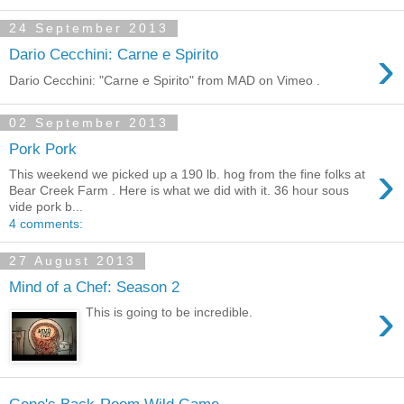
24 September 2013
›
Dario Cecchini: Carne e Spirito
Dario Cecchini: "Carne e Spirito" from MAD on Vimeo .
02 September 2013
Pork Pork
›
This weekend we picked up a 190 lb. hog from the fine folks at
Bear Creek Farm . Here is what we did with it. 36 hour sous
vide pork b...
4 comments:
27 August 2013
Mind of a Chef: Season 2
›
This is going to be incredible.
Gene's Back-Room Wild Game