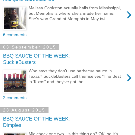
›
Melissa Cookston actually hails from Mississippi,
but Memphis is where she's made her name.
She's won Grand at Memphis in May twi...
6 comments:
03 September 2015
BBQ SAUCE OF THE WEEK:
SuckleBusters
›
Who says they don't use barbecue sauce in
Texas? SuckleBusters call themselves "The Best
in Texas" and they've got the ...
2 comments:
23 August 2015
BBQ SAUCE OF THE WEEK:
Dimples
Mic check one two...is this thing on? OK, so it's