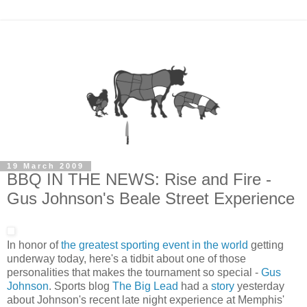
19 March 2009
BBQ IN THE NEWS: Rise and Fire -
Gus Johnson's Beale Street Experience
In honor of
the greatest sporting event in the world
getting
underway today, here's a tidbit about one of those
personalities that makes the tournament so special -
Gus
Johnson
. Sports blog
The Big Lead
had a
story
yesterday
about Johnson's recent late night experience at Memphis'