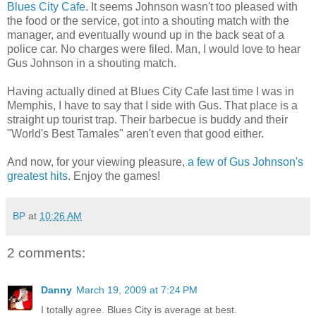
Blues City Cafe
. It seems Johnson wasn't too pleased with
the food or the service, got into a shouting match with the
manager, and eventually wound up in the back seat of a
police car. No charges were filed. Man, I would love to hear
Gus Johnson in a shouting match.
Having actually dined at Blues City Cafe last time I was in
Memphis, I have to say that I side with Gus. That place is a
straight up tourist trap. Their barbecue is buddy and their
"World's Best Tamales" aren't even that good either.
And now, for your viewing pleasure,
a few of Gus Johnson's
greatest hits
. Enjoy the games!
BP
at
10:26 AM
2 comments:
Danny
March 19, 2009 at 7:24 PM
I totally agree. Blues City is average at best.