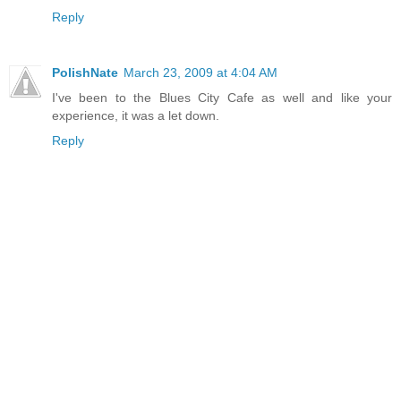
Reply
PolishNate
March 23, 2009 at 4:04 AM
I've been to the Blues City Cafe as well and like your
experience, it was a let down.
Reply