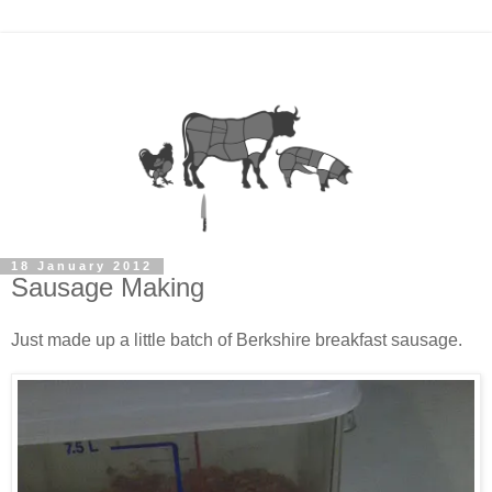
18 January 2012
Sausage Making
Just made up a little batch of Berkshire breakfast sausage.