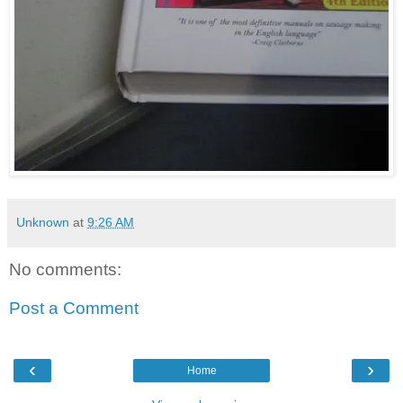
Unknown
at
9:26 AM
No comments:
Post a Comment
‹
›
Home