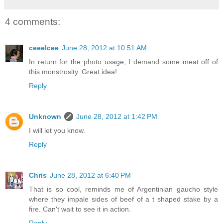
4 comments:
ceeelcee
June 28, 2012 at 10:51 AM
In return for the photo usage, I demand some meat off of
this monstrosity. Great idea!
Reply
Unknown
June 28, 2012 at 1:42 PM
I will let you know.
Reply
Chris
June 28, 2012 at 6:40 PM
That is so cool, reminds me of Argentinian gaucho style
where they impale sides of beef of a t shaped stake by a
fire. Can't wait to see it in action.
Reply