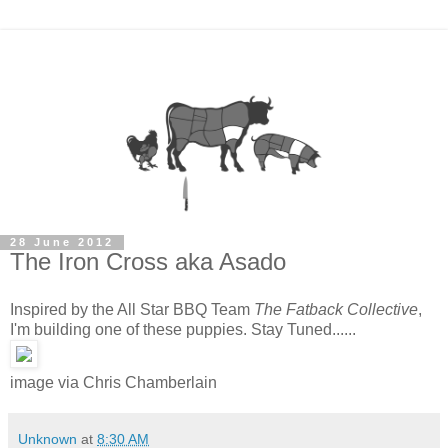
28 June 2012
The Iron Cross aka Asado
Inspired by the All Star BBQ Team
The Fatback Collective
,
I'm building one of these puppies. Stay Tuned......
image via Chris Chamberlain
Unknown
at
8:30 AM