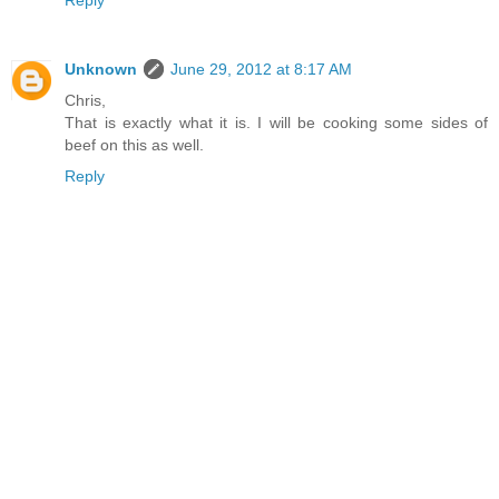
Unknown
June 29, 2012 at 8:17 AM
Chris,
That is exactly what it is. I will be cooking some sides of
beef on this as well.
Reply