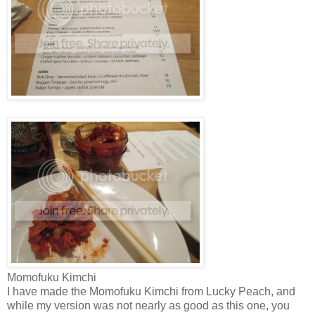
Momofuku Kimchi
I have made the Momofuku Kimchi from Lucky Peach, and
while my version was not nearly as good as this one, you