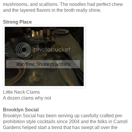
mushrooms, and scallions. The noodles had perfect chew
and the layered flavors in the broth really shine.
Strong Place
Little Neck Clams
A dozen clams why not
Brooklyn Social
Brooklyn Social has been serving up carefully crafted pre-
prohibition style cocktails since 2004 and the folks in Carroll
Gardens helped start a trend that has swept all over the