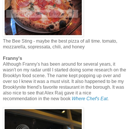
The Bee Sting - maybe the best pizza of all time. tomato,
mozzarella, sopressata, chili, and honey
Franny's
Although Franny's has been around for several years, it
wasn't on my radar until I started doing some research on the
Brooklyn food scene. The name kept popping up over and
over so I knew it was a must visit. It also happened to be my
Brooklynite friend's favorite restaurant in the borough. It was
also nice to see that Alex Raij gave it a nice
recommendation in the new book
Where Chef's Eat
.