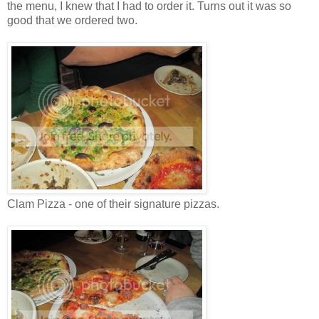
the menu, I knew that I had to order it. Turns out it was so
good that we ordered two.
Clam Pizza - one of their signature pizzas.