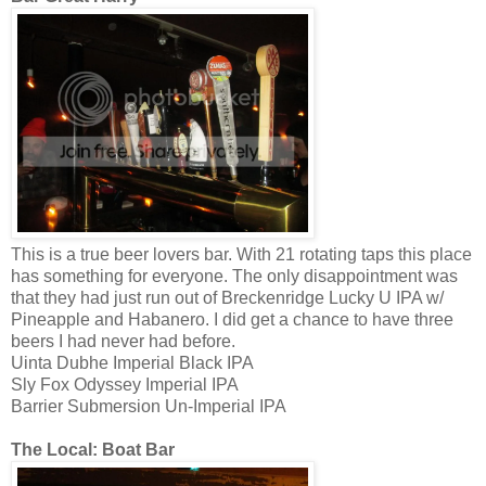
This is a true beer lovers bar. With 21 rotating taps this place
has something for everyone. The only disappointment was
that they had just run out of Breckenridge Lucky U IPA w/
Pineapple and Habanero. I did get a chance to have three
beers I had never had before.
Uinta Dubhe Imperial Black IPA
Sly Fox Odyssey Imperial IPA
Barrier Submersion Un-Imperial IPA
The Local: Boat Bar