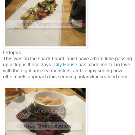
Octopus
This was on the snack board, and I have a hard time passing
up octopus these days.
City House
has made me fall in love
with the eight arm sea monsters, and I enjoy seeing how
other chefs approach this seeming unfamiliar seafood item.