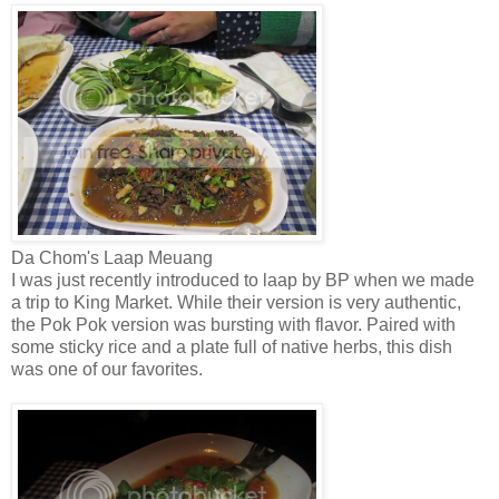
Da Chom's Laap Meuang
I was just recently introduced to laap by BP when we made
a trip to King Market. While their version is very authentic,
the Pok Pok version was bursting with flavor. Paired with
some sticky rice and a plate full of native herbs, this dish
was one of our favorites.