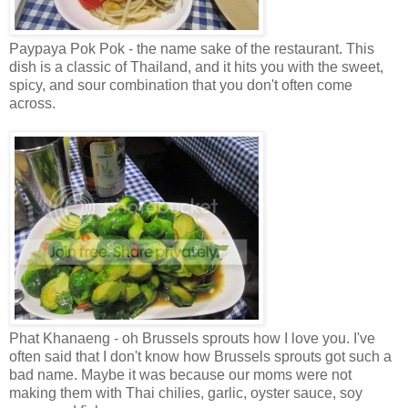
Paypaya Pok Pok - the name sake of the restaurant. This
dish is a classic of Thailand, and it hits you with the sweet,
spicy, and sour combination that you don't often come
across.
Phat Khanaeng - oh Brussels sprouts how I love you. I've
often said that I don't know how Brussels sprouts got such a
bad name. Maybe it was because our moms were not
making them with Thai chilies, garlic, oyster sauce, soy