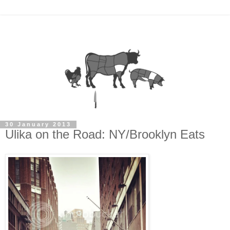
30 January 2013
Ulika on the Road: NY/Brooklyn Eats