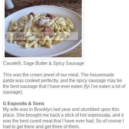
Cavatelli, Sage Butter & Spicy Sausage
This was the crown jewel of our meal. The housemade
pasta was cooked perfectly, and the spicy sausage may be
the best sausage that I have ever eaten (fyi I've eaten a lot of
sausage).
G Esposito & Sons
My wife was in Brooklyn last year and stumbled upon this
place. She brought me back a stick of hot sopressata, and it
was the best cured meat that I have ever had. So of course I
had to get there and get three of them.