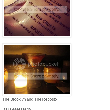
The Brooklyn and The Reposto
Bar Great Harry