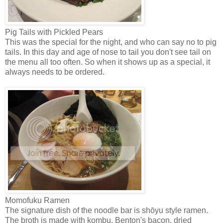
Pig Tails with Pickled Pears
This was the special for the night, and who can say no to pig
tails. In this day and age of nose to tail you don't see tail on
the menu all too often. So when it shows up as a special, it
always needs to be ordered.
Momofuku Ramen
The signature dish of the noodle bar is shōyu style ramen.
The broth is made with kombu, Benton's bacon, dried