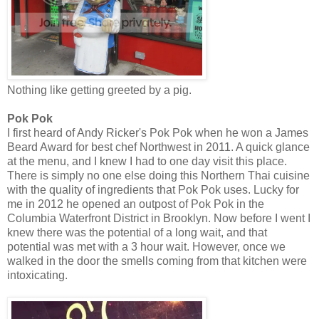
Nothing like getting greeted by a pig.
Pok Pok
I first heard of Andy Ricker's Pok Pok when he won a James
Beard Award for best chef Northwest in 2011. A quick glance
at the menu, and I knew I had to one day visit this place.
There is simply no one else doing this Northern Thai cuisine
with the quality of ingredients that Pok Pok uses. Lucky for
me in 2012 he opened an outpost of Pok Pok in the
Columbia Waterfront District in Brooklyn. Now before I went I
knew there was the potential of a long wait, and that
potential was met with a 3 hour wait. However, once we
walked in the door the smells coming from that kitchen were
intoxicating.