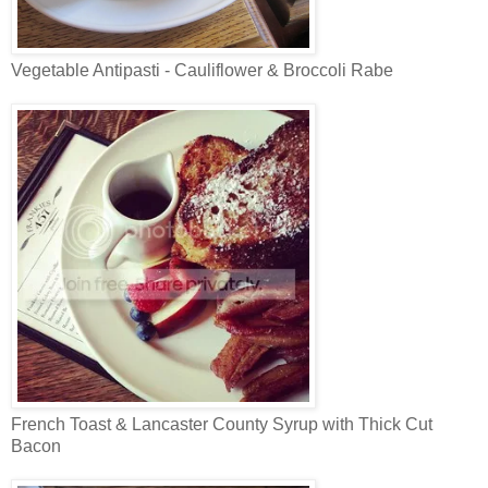
Vegetable Antipasti - Cauliflower & Broccoli Rabe
French Toast & Lancaster County Syrup with Thick Cut
Bacon