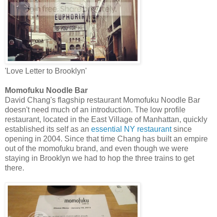
'Love Letter to Brooklyn'
Momofuku Noodle Bar
David Chang's flagship restaurant Momofuku Noodle Bar
doesn't need much of an introduction. The low profile
restaurant, located in the East Village of Manhattan, quickly
established its self as an
essential NY restaurant
since
opening in 2004. Since that time Chang has built an empire
out of the momofuku brand, and even though we were
staying in Brooklyn we had to hop the three trains to get
there.