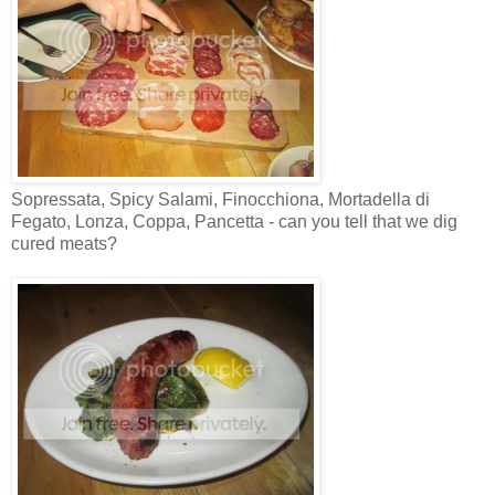
Sopressata, Spicy Salami, Finocchiona, Mortadella di
Fegato, Lonza, Coppa, Pancetta - can you tell that we dig
cured meats?