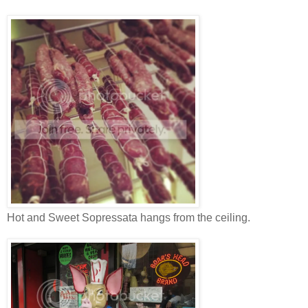
Hot and Sweet Sopressata hangs from the ceiling.