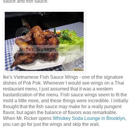
sauce and fish sauce.
Ike's Vietnamese Fish Sauce Wings - one of the signature
dishes of Pok Pok. Whenever I would see wings on a Thai
restaurant menu, I just assumed that it was a western
bastardization of the menu. Fish sauce wings seem to fit the
mold a little more, and these things were incredible. I initially
thought that the fish sauce may make for a really pungent
flavor, but again the balance of flavors was remarkable.
When Mr. Ricker opens
Whiskey Soda Lounge in Brooklyn
,
you can go for just the wings and skip the wait.