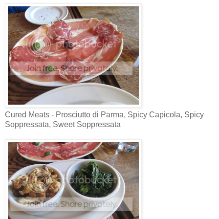
Cured Meats - Prosciutto di Parma, Spicy Capicola, Spicy
Soppressata, Sweet Soppressata