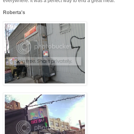
everywhere. It was a perfect way to end a great meal.
Roberta's