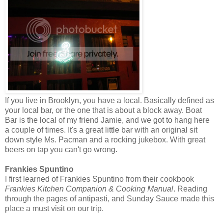
If you live in Brooklyn, you have a local. Basically defined as
your local bar, or the one that is about a block away. Boat
Bar is the local of my friend Jamie, and we got to hang here
a couple of times. It's a great little bar with an original sit
down style Ms. Pacman and a rocking jukebox. With great
beers on tap you can't go wrong.
Frankies Spuntino
I first learned of Frankies Spuntino from their cookbook
Frankies Kitchen Companion & Cooking Manual
. Reading
through the pages of antipasti, and Sunday Sauce made this
place a must visit on our trip.