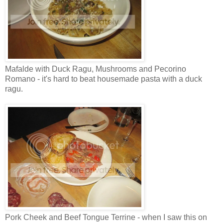
Mafalde with Duck Ragu, Mushrooms and Pecorino
Romano - it's hard to beat housemade pasta with a duck
ragu.
Pork Cheek and Beef Tongue Terrine - when I saw this on