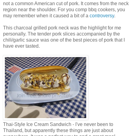
not a common American cut of pork. It comes from the neck
region near the shoulder. For you comp bbq cookers, you
may remember when it caused a bit of a
controversy
.
This charcoal grilled pork neck was the highlight for me
personally. The tender pork slices accompanied by the
chili/garlic sauce was one of the best pieces of pork that I
have ever tasted.
Thai-Style Ice Cream Sandwich - I've never been to
Thailand, but apparently these things are just about