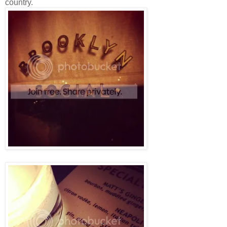
country.