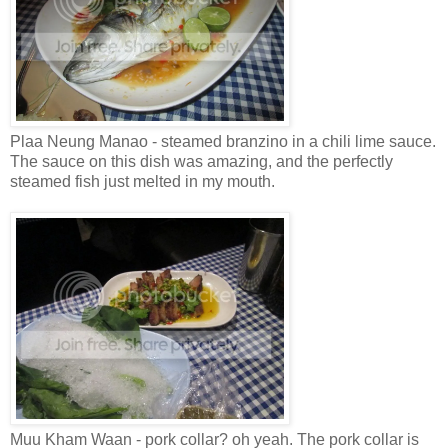
Plaa Neung Manao - steamed branzino in a chili lime sauce.
The sauce on this dish was amazing, and the perfectly
steamed fish just melted in my mouth.
Muu Kham Waan - pork collar? oh yeah. The pork collar is