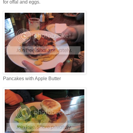
for offal and eggs.
Pancakes with Apple Butter