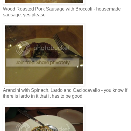
Wood Roasted Pork Sausage with Broccoli - housemade
sausage. yes please
Arancini with Spinach, Lardo and Caciocavallo - you know if
there is lardo in it that it has to be good.