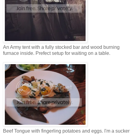
An Army tent with a fully stocked bar and wood burning
furnace inside. Prefect setup for waiting on a table.
Beef Tongue with fingerling potatoes and eggs. I'm a sucker