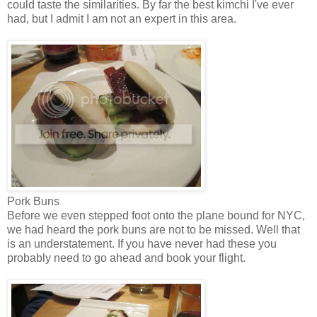
could taste the similarities. By far the best kimchi I've ever
had, but I admit I am not an expert in this area.
Pork Buns
Before we even stepped foot onto the plane bound for NYC,
we had heard the pork buns are not to be missed. Well that
is an understatement. If you have never had these you
probably need to go ahead and book your flight.