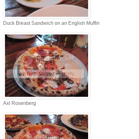
Duck Breast Sandwich on an English Muffin
Axl Rosenberg