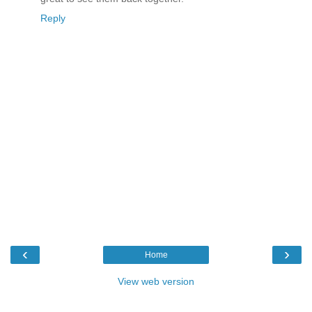
Reply
‹
›
Home
View web version