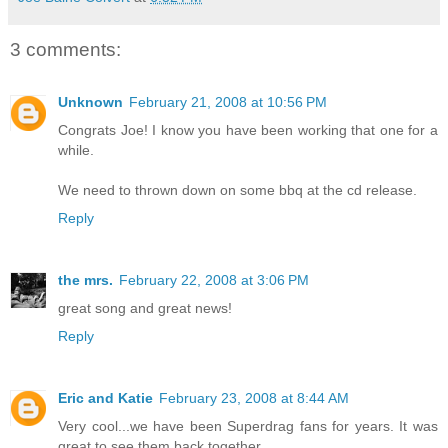
3 comments:
Unknown
February 21, 2008 at 10:56 PM
Congrats Joe! I know you have been working that one for a
while.
We need to thrown down on some bbq at the cd release.
Reply
the mrs.
February 22, 2008 at 3:06 PM
great song and great news!
Reply
Eric and Katie
February 23, 2008 at 8:44 AM
Very cool...we have been Superdrag fans for years. It was
great to see them back together.