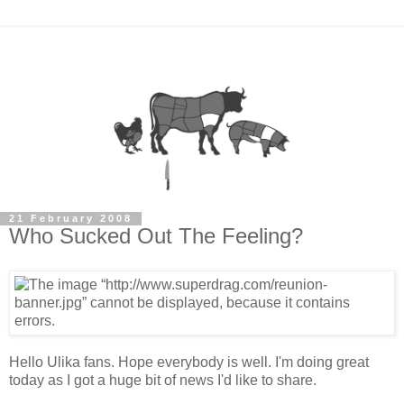
21 February 2008
Who Sucked Out The Feeling?
Hello Ulika fans. Hope everybody is well. I'm doing great
today as I got a huge bit of news I'd like to share.