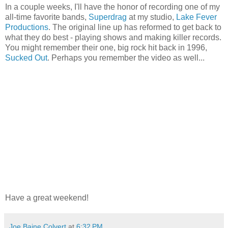
In a couple weeks, I'll have the honor of recording one of my
all-time favorite bands,
Superdrag
at my studio,
Lake Fever
Productions
. The original line up has reformed to get back to
what they do best - playing shows and making killer records.
You might remember their one, big rock hit back in 1996,
Sucked Out
. Perhaps you remember the video as well...
Have a great weekend!
Joe Baine Colvert
at
6:32 PM