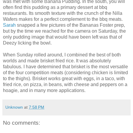
was met with some Banana Pudding. In the south, you will
often find this pudding as a primary dessert at bbq
restaurants. Its smooth texture with the crunch of the Nilla
Wafers makes for a perfect complement to the bbq meats.
Sarah
snapped a few pictures of the Bananas Foster prep,
but by the time we reached for the camera on Saturday, the
only pudding image that would have been left was that of
Deezy licking the bowl.
When Sunday rolled around, I combined the best of both
worlds and made brisket fried rice. It was absolutely
fabulous. I have determined that brisket is the most versatile
of the four competition meats (considering chicken is limited
to the thighs). Brisket works great with eggs, in a taco, with
fried rice, on pizza, in beans, with cheese and peppers on a
hoagie, and in many more applications.
Unknown
at
7:58 PM
No comments: