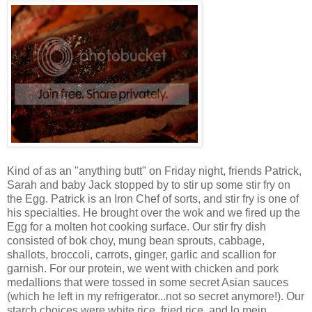
Kind of as an "anything butt" on Friday night, friends Patrick,
Sarah and baby Jack stopped by to stir up some stir fry on
the Egg. Patrick is an Iron Chef of sorts, and stir fry is one of
his specialties. He brought over the wok and we fired up the
Egg for a molten hot cooking surface. Our stir fry dish
consisted of bok choy, mung bean sprouts, cabbage,
shallots, broccoli, carrots, ginger, garlic and scallion for
garnish. For our protein, we went with chicken and pork
medallions that were tossed in some secret Asian sauces
(which he left in my refrigerator...not so secret anymore!). Our
starch choices were white rice, fried rice, and lo mein