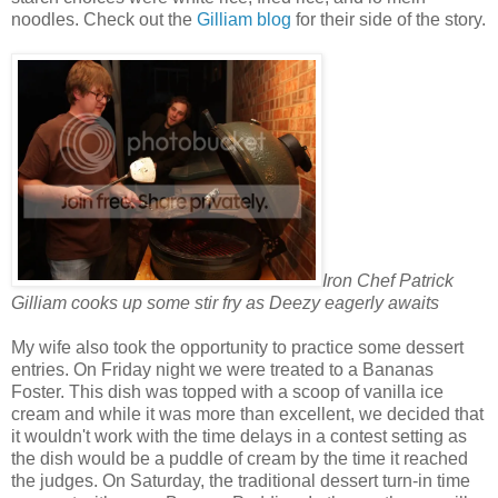
noodles. Check out the
Gilliam blog
for their side of the story.
Iron Chef Patrick
Gilliam cooks up some stir fry as Deezy eagerly awaits
My wife also took the opportunity to practice some dessert
entries. On Friday night we were treated to a Bananas
Foster. This dish was topped with a scoop of vanilla ice
cream and while it was more than excellent, we decided that
it wouldn't work with the time delays in a contest setting as
the dish would be a puddle of cream by the time it reached
the judges. On Saturday, the traditional dessert turn-in time