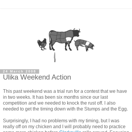
24 March 2008
Ulika Weekend Action
This past weekend was a trial run for a contest that we have
in two weeks. It has been six months since our last
competition and we needed to knock the rust off. I also
needed to get the timing down with the Stumps and the Egg.
Surprisingly, I had no problems with my timing, but I was
really off on my chicken and I will probably need to practice