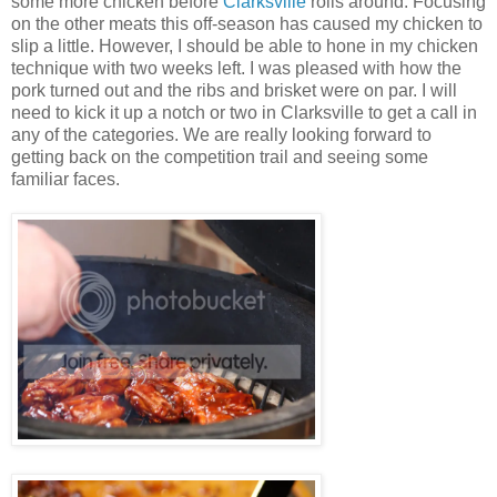
some more chicken before
Clarksville
rolls around. Focusing
on the other meats this off-season has caused my chicken to
slip a little. However, I should be able to hone in my chicken
technique with two weeks left. I was pleased with how the
pork turned out and the ribs and brisket were on par. I will
need to kick it up a notch or two in Clarksville to get a call in
any of the categories. We are really looking forward to
getting back on the competition trail and seeing some
familiar faces.