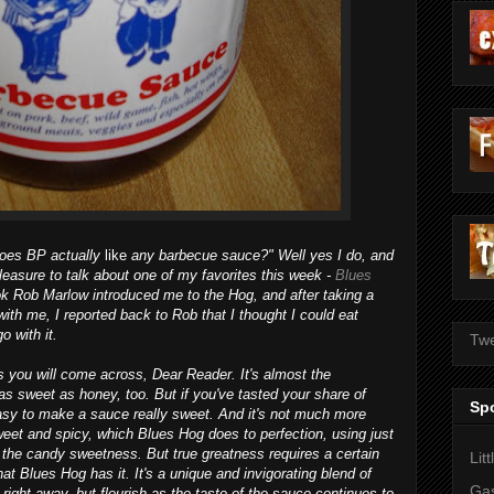
does BP actually
like
any barbecue sauce?" Well yes I do, and
pleasure to talk about one of my favorites this week -
Blues
k Rob Marlow introduced me to the Hog, and after taking a
ith me, I reported back to Rob that I thought I could eat
o with it.
Twe
s you will come across, Dear Reader. It's almost the
as sweet as honey, too. But if you've tasted your share of
Sp
asy to make a sauce really sweet. And it's not much more
sweet and spicy, which Blues Hog does to perfection, using just
h the candy sweetness. But true greatness requires a certain
Lit
at Blues Hog has it. It's a unique and invigorating blend of
Gas
ght away, but flourish as the taste of the sauce continues to