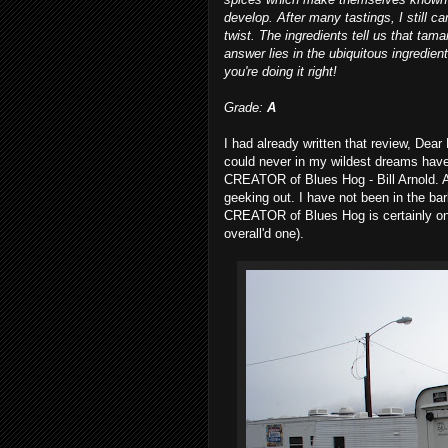
develop. After many tastings, I still c
twist. The ingredients tell us that tama
answer lies in the ubiquitous ingredie
you're doing it right!
Grade:
A
I had already written that review, Dea
could never in my wildest dreams have
CREATOR of Blues Hog - Bill Arnold. 
geeking out. I have not been in the 
CREATOR of Blues Hog is certainly one
overall'd one).