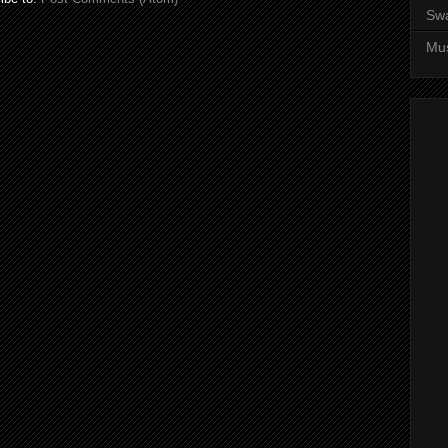
Sw
Mus