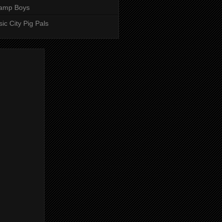
amp Boys
ic City Pig Pals