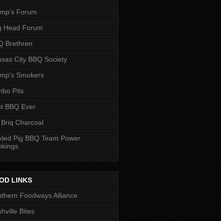
ump's Forum
g Head Forum
 Brethren
sas City BBQ Society
ump's Smokers
bo Pits
t BBQ Ever
 Briq Charcoal
kled Pig BBQ Team Power
nkings
OD LINKS
thern Foodways Alliance
hville Bites