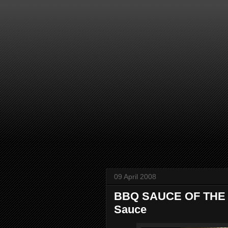
09 April 2008
BBQ SAUCE OF THE 
Sauce