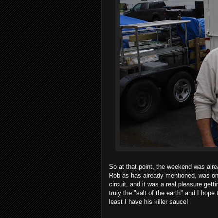
So at that point, the weekend was alre
Rob as has already mentioned, was on
circuit, and it was a real pleasure get
truly the "salt of the earth" and I hope
least I have his killer sauce!