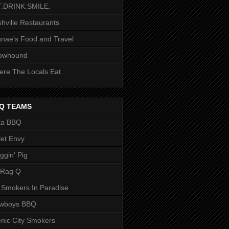
T.DRINK.SMILE.
hville Restaurants
nae's Food and Travel
owhound
re The Locals Eat
Q TEAMS
ka BBQ
let Envy
ggin' Pig
 Rag Q
 Smokers In Paradise
owboys BBQ
nic City Smokers