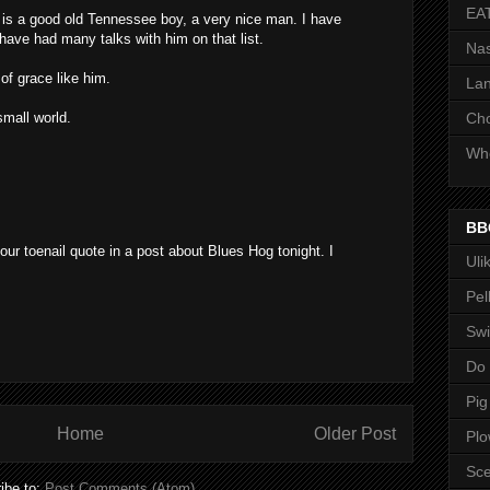
EA
 is a good old Tennessee boy, a very nice man. I have
have had many talks with him on that list.
Nas
f grace like him.
Lan
small world.
Ch
Whe
BB
our toenail quote in a post about Blues Hog tonight. I
Uli
Pel
Swi
Do
Pig
Home
Older Post
Pl
Sce
ibe to:
Post Comments (Atom)