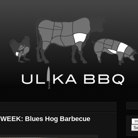
WEEK: Blues Hog Barbecue