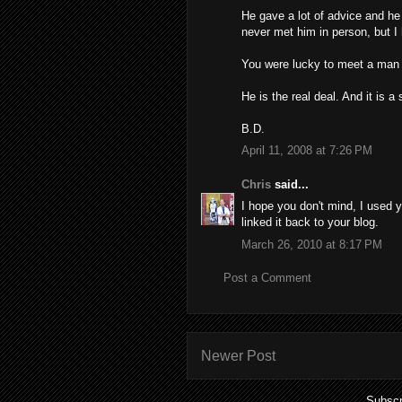
He gave a lot of advice and he
never met him in person, but I 
You were lucky to meet a man o
He is the real deal. And it is a 
B.D.
April 11, 2008 at 7:26 PM
Chris
said...
I hope you don't mind, I used y
linked it back to your blog.
March 26, 2010 at 8:17 PM
Post a Comment
Newer Post
Subscr