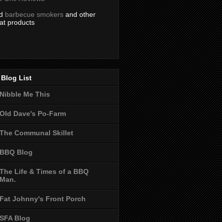
nd
barbecue smokers
and other
at products
Blog List
Nibble Me This
Old Dave's Po-Farm
The Communal Skillet
BBQ Blog
The Life & Times of a BBQ
Man.
Fat Johnny's Front Porch
SFA Blog