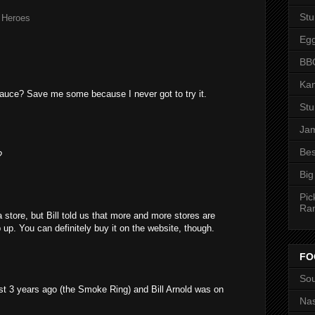
St
,
Heroes
Eg
BBQ
Kan
sauce? Save me some because I never got to try it.
St
Jam
Bes
?
Big
Pic
Ra
a store, but Bill told us that more and more stores are
p up. You can definitely buy it on the website, though.
FO
Sou
st 3 years ago (the Smoke Ring) and Bill Arnold was on
Nas