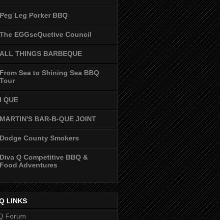
Peg Leg Porker BBQ
The EGGseQuetive Council
ALL THINGS BARBEQUE
From Sea to Shining Sea BBQ
Tour
I QUE
MARTIN'S BAR-B-QUE JOINT
Dodge County Smokers
Diva Q Competitive BBQ &
Food Adventures
Q LINKS
Q Forum