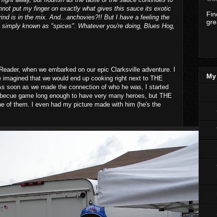
annot put my finger on exactly what gives this sauce its exotic
Fi
rind is in the mix. And...anchovies?!! But I have a feeling the
gre
nt simply known as "spices". Whatever you're doing, Blues Hog,
r Reader, when we embarked on our epic Clarksville adventure. I
My 
 imagined that we would end up cooking right next to THE
As soon as we made the connection of who he was, I started
barbecue game long enough to have very many heroes, but THE
 of them. I even had my picture made with him (he's the