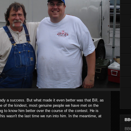
ady a success. But what made it even better was that Bill, as
e of the kindest, most genuine people we have met on the
ting to know him better over the course of the contest. He is
 this wasn't the last time we run into him. In the meantime, at
BB
BB