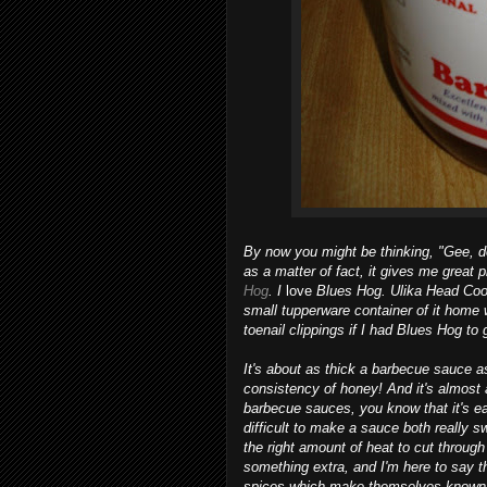
By now you might be thinking, "Gee, 
as a matter of fact, it gives me great 
Hog
. I
love
Blues Hog. Ulika Head Coo
small tupperware container of it home w
toenail clippings if I had Blues Hog to g
It's about as thick a barbecue sauce a
consistency of honey! And it's almost 
barbecue sauces, you know that it's e
difficult to make a sauce both really 
the right amount of heat to cut throug
something extra, and I'm here to say th
spices which make themselves known ri