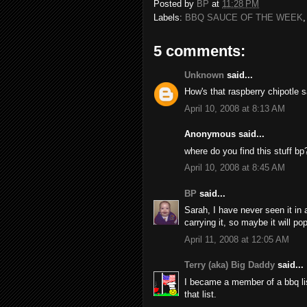
Posted by
BP
at
11:28 PM
Labels:
BBQ SAUCE OF THE WEEK
5 comments:
Unknown
said...
How's that raspberry chipotle 
April 10, 2008 at 8:13 AM
Anonymous said...
where do you find this stuff bp
April 10, 2008 at 8:45 AM
BP
said...
Sarah, I have never seen it in 
carrying it, so maybe it will po
April 11, 2008 at 12:05 AM
Terry (aka) Big Daddy
said...
I became a member of a bbq li
that list.