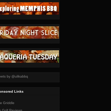
ets by @ulikabbq
onsored Links
tle Griddle
 Grill Reviews