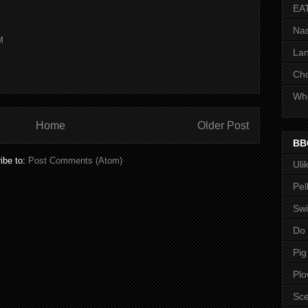
EA
Nas
M
Lan
Ch
Whe
Home
Older Post
BB
ibe to:
Post Comments (Atom)
Uli
Pel
Swi
Do
Pig
Pl
Sce