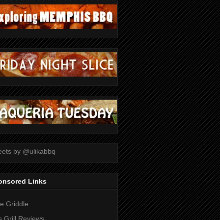
ets by @ulikabbq
onsored Links
tle Griddle
 Grill Reviews