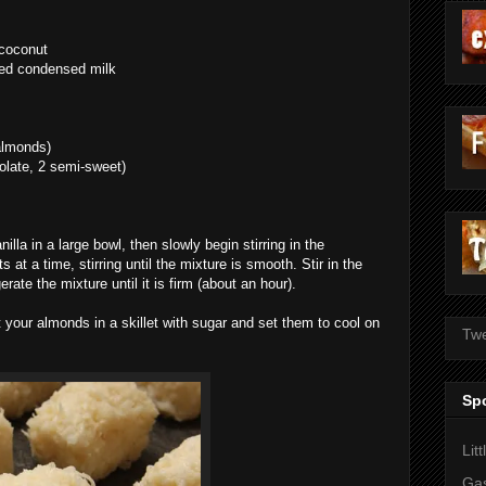
 coconut
ned condensed milk
 almonds)
colate, 2 semi-sweet)
la in a large bowl, then slowly begin stirring in the
at a time, stirring until the mixture is smooth. Stir in the
rate the mixture until it is firm (about an hour).
st your almonds in a skillet with sugar and set them to cool on
Twe
Sp
Lit
Gas