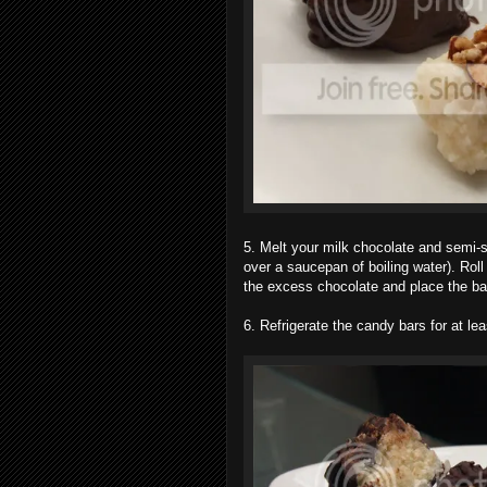
5. Melt your milk chocolate and semi-s
over a saucepan of boiling water). Roll
the excess chocolate and place the bar
6. Refrigerate the candy bars for at lea