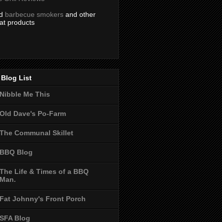
nd
barbecue smokers
and other
at products
Blog List
Nibble Me This
Old Dave's Po-Farm
The Communal Skillet
BBQ Blog
The Life & Times of a BBQ
Man.
Fat Johnny's Front Porch
SFA Blog