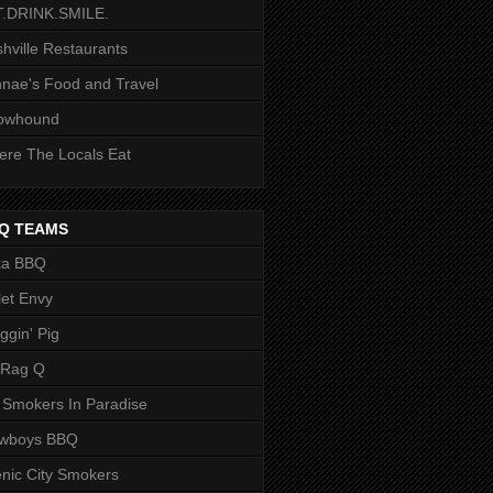
T.DRINK.SMILE.
hville Restaurants
nae's Food and Travel
owhound
re The Locals Eat
Q TEAMS
ka BBQ
let Envy
ggin' Pig
 Rag Q
 Smokers In Paradise
owboys BBQ
nic City Smokers