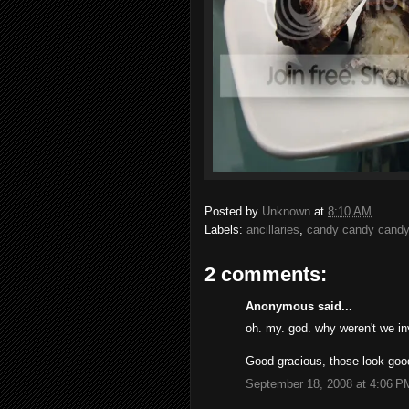
Posted by
Unknown
at
8:10 AM
Labels:
ancillaries
,
candy candy candy
2 comments:
Anonymous said...
oh. my. god. why weren't we inv
Good gracious, those look goo
September 18, 2008 at 4:06 P