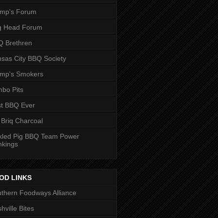
ump's Forum
g Head Forum
 Brethren
sas City BBQ Society
ump's Smokers
bo Pits
t BBQ Ever
 Briq Charcoal
kled Pig BBQ Team Power
nkings
OD LINKS
thern Foodways Alliance
hville Bites