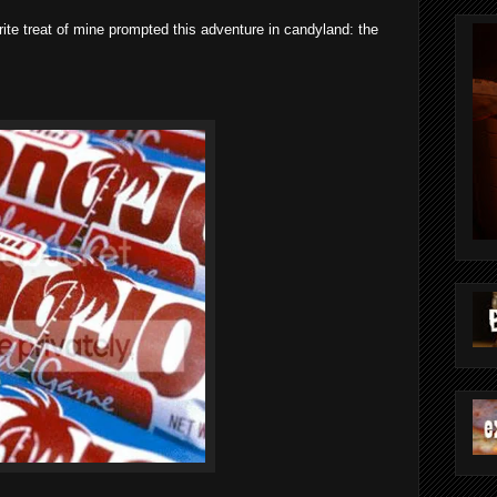
rite treat of mine prompted this adventure in candyland: the