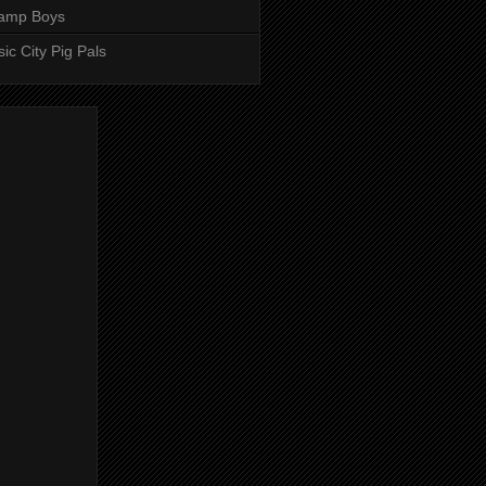
amp Boys
ic City Pig Pals