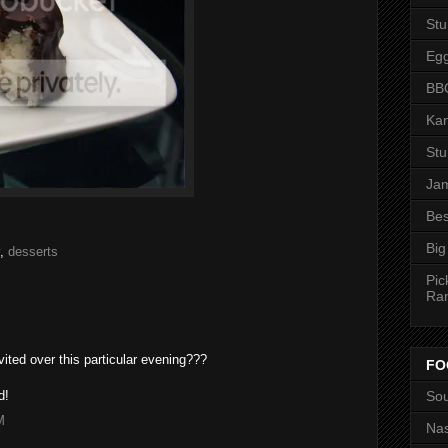
St
Eg
BBQ
Kan
St
Jam
Bes
Big
,
desserts
Pic
Ra
ited over this particular evening???
FO
Sou
d!
M
Nas