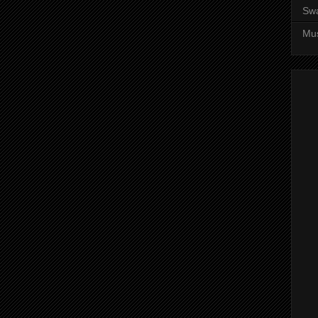
Sw
Mus