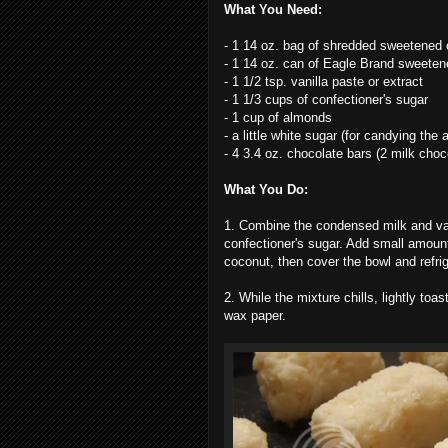
What You Need:
- 1 14 oz. bag of shredded sweetened
- 1 14 oz. can of Eagle Brand sweete
- 1 1/2 tsp. vanilla paste or extract
- 1 1/3 cups of confectioner's sugar
- 1 cup of almonds
- a little white sugar (for candying the
- 4 3.4 oz. chocolate bars (2 milk cho
What You Do:
1. Combine the condensed milk and vanil
confectioner's sugar. Add small amounts 
coconut, then cover the bowl and refrige
2. While the mixture chills, lightly toa
wax paper.