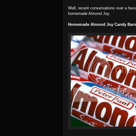
Well, recent conversations over a favo
homemade Almond Joy.
Homemade Almond Joy Candy Bars