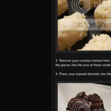
3. Remove your coconut mixture from the 
the pieces into the size of those small
4. Press your toasted almonds into the