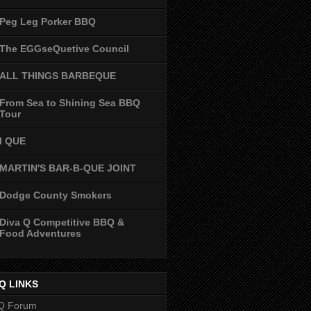
Peg Leg Porker BBQ
The EGGseQuetive Council
ALL THINGS BARBEQUE
From Sea to Shining Sea BBQ
Tour
I QUE
MARTIN'S BAR-B-QUE JOINT
Dodge County Smokers
Diva Q Competitive BBQ &
Food Adventures
Q LINKS
Q Forum