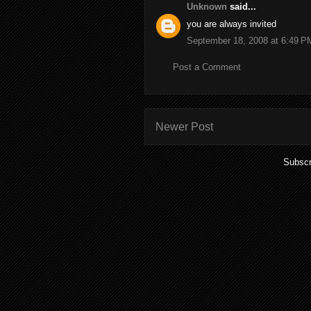
Unknown
said...
you are always invited
September 18, 2008 at 6:49 P
Post a Comment
Newer Post
Subscr