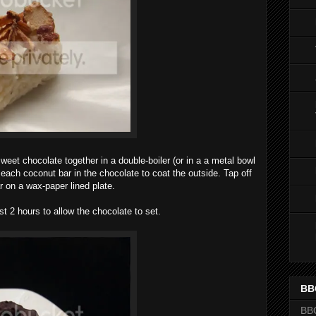
weet chocolate together in a double-boiler (or in a a metal bowl
 each coconut bar in the chocolate to coat the outside. Tap off
 on a wax-paper lined plate.
st 2 hours to allow the chocolate to set.
BB
BB