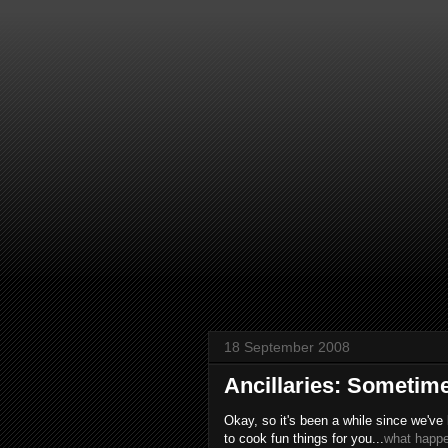
18 September 2008
Ancillaries: Sometime
Okay, so it's been a while since we've
to cook fun things for you...
what happ