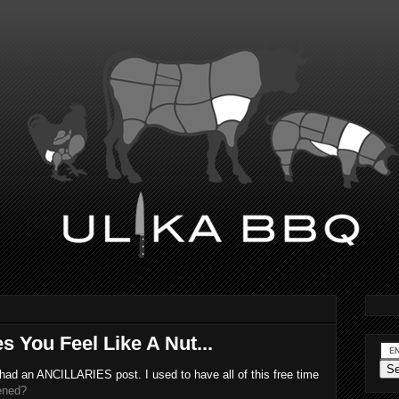
s You Feel Like A Nut...
 had an ANCILLARIES post. I used to have all of this free time
ened?