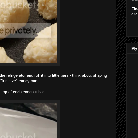
Fi
gre
My 
refrigerator and roll it into little bars - think about shaping
 "fun size" candy bars.
 top of each coconut bar.