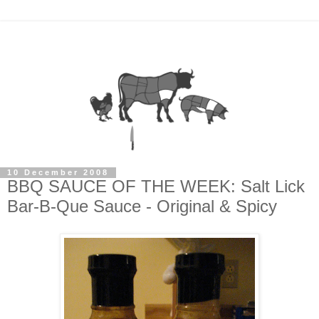
10 December 2008
BBQ SAUCE OF THE WEEK: Salt Lick
Bar-B-Que Sauce - Original & Spicy