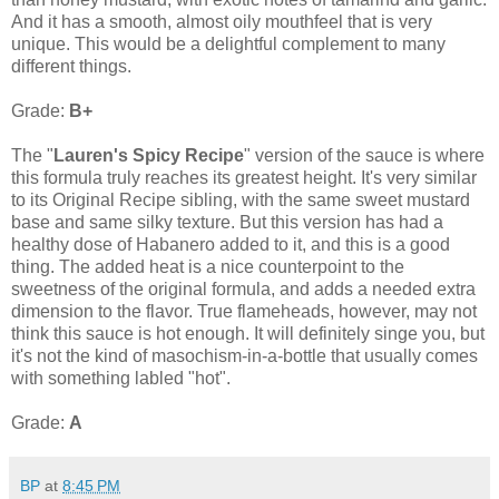
And it has a smooth, almost oily mouthfeel that is very
unique. This would be a delightful complement to many
different things.
Grade:
B+
The "
Lauren's Spicy Recipe
" version of the sauce is where
this formula truly reaches its greatest height. It's very similar
to its Original Recipe sibling, with the same sweet mustard
base and same silky texture. But this version has had a
healthy dose of Habanero added to it, and this is a good
thing. The added heat is a nice counterpoint to the
sweetness of the original formula, and adds a needed extra
dimension to the flavor. True flameheads, however, may not
think this sauce is hot enough. It will definitely singe you, but
it's not the kind of masochism-in-a-bottle that usually comes
with something labled "hot".
Grade:
A
BP
at
8:45 PM