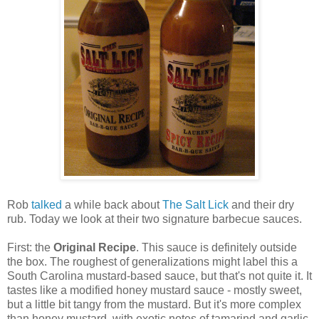
Rob
talked
a while back about
The Salt Lick
and their dry
rub. Today we look at their two signature barbecue sauces.
First: the
Original Recipe
. This sauce is definitely outside
the box. The roughest of generalizations might label this a
South Carolina mustard-based sauce, but that's not quite it. It
tastes like a modified honey mustard sauce - mostly sweet,
but a little bit tangy from the mustard. But it's more complex
than honey mustard, with exotic notes of tamarind and garlic.