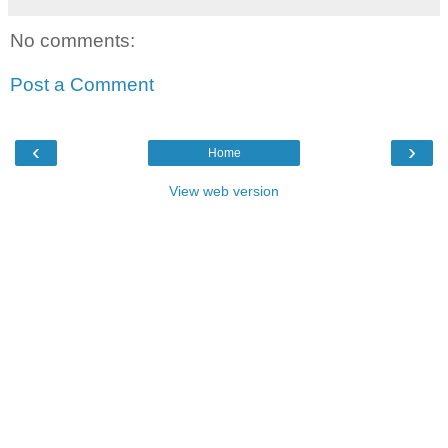
No comments:
Post a Comment
‹
›
Home
View web version