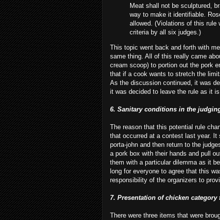
Meat shall not be sculptured, b
way to make it identifiable. Ros
allowed. (Violations of this rule 
criteria by all six judges.)
This topic went back and forth with 
same thing. All of this really came abo
cream scoop) to portion out the pork e
that if a cook wants to
stretch
the limit
As the discussion continued, it was de
it was decided to leave the rule as it is
6. Sanitary conditions in the judgin
The reason that this potential rule ch
that occurred at a contest last year. 
porta
-john and then return to the judge
a pork box with their hands and pull ou
them with a particular dilemma as it be
long for everyone to agree that this wa
responsibility of the organizers to pro
7. Presentation of chicken category 
There were three items that were brough