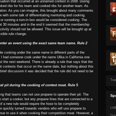
tuation that occurred at an unnamed contest in 2008. During
ked ribs for his team and cooked ribs for another team. As
iolation. As you can imagine, this brought about many comments
ow with some talk of differentiating mentoring and cooking.
e or running a turn-in box would be considered
cooking
. The
out 30 minutes and in the end it seemed that the membership
activity should not be allowed. This issue will be brought up at
ssible rule change.
 enter an event using the exact same team name. Rule 2
ple cooking under the same name in different parts of the
 if I had someone cook under the name
Ulika
in California one
t the next weekend. There is already a rule that says that the
t contests that occur on the same date, but nothing about this
brief discussion it was decided that the rule did not need to be
Twe
al pit during the cooking of contest meat. Rule 5
ting that teams can not use propane to operate their pit. The
Sp
 start a cooker, but any propane lines that are
connected
to a
of a new rule would require the hose to be
completely
Lit
on quickly turned towards vendors who will use propane to
inue to use it when cooking their competition meat. However, a
Gas