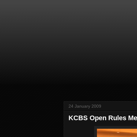
24 January 2009
KCBS Open Rules Me