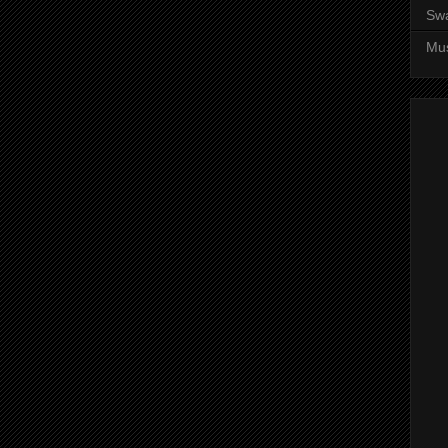
Sw
Mus