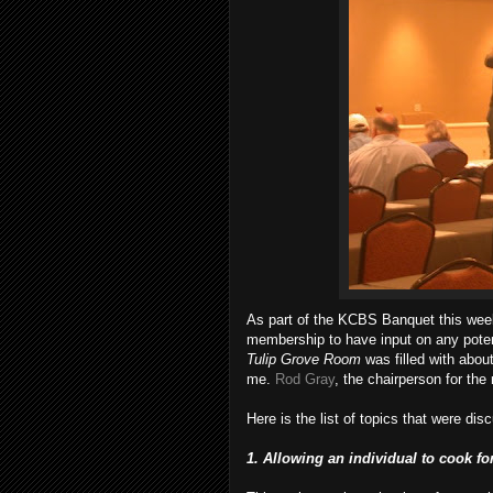
As part of the
KCBS
Banquet this week
membership to have input on any poten
Tulip Grove Room
was filled with abou
me.
Rod Gray
, the chairperson for th
Here is the list of topics that were di
1. Allowing an individual to cook f