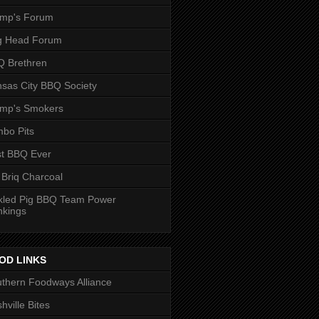
ump's Forum
g Head Forum
 Brethren
sas City BBQ Society
ump's Smokers
bo Pits
t BBQ Ever
 Briq Charcoal
kled Pig BBQ Team Power
nkings
OD LINKS
thern Foodways Alliance
hville Bites