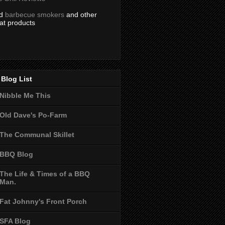
nd
barbecue smokers
and other
at products
Blog List
Nibble Me This
Old Dave's Po-Farm
The Communal Skillet
BBQ Blog
The Life & Times of a BBQ
Man.
Fat Johnny's Front Porch
SFA Blog