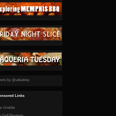
ets by @ulikabbq
onsored Links
tle Griddle
 Grill Reviews