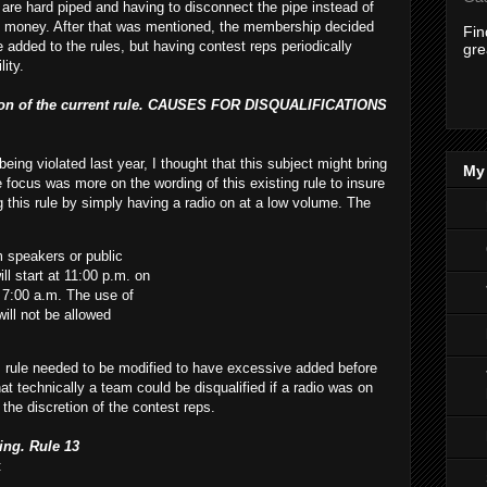
are hard piped and having to disconnect the pipe instead of
m money. After that was mentioned, the membership decided
Fi
 added to the rules, but having contest reps periodically
gre
ity.
ssion of the current rule. CAUSES FOR DISQUALIFICATIONS
being violated last year, I thought that this subject might bring
My 
focus was more on the wording of this existing rule to insure
g this rule by simply having a radio on at a low volume. The
 speakers or public
l start at 11:00 p.m. on
il 7:00 a.m. The use of
ill not be allowed
s rule needed to be modified to have excessive added before
hat technically a team could be disqualified if a radio was on
o the discretion of the contest reps.
ing. Rule 13
: