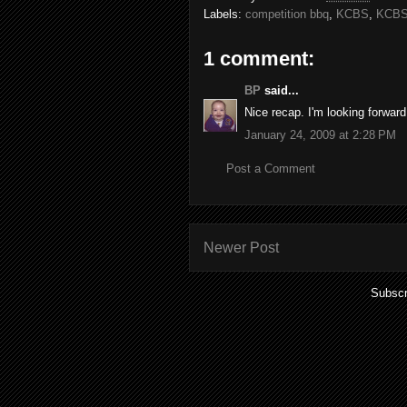
Labels:
competition bbq
,
KCBS
,
KCBS
1 comment:
BP
said...
Nice recap. I'm looking forward 
January 24, 2009 at 2:28 PM
Post a Comment
Newer Post
Subscr