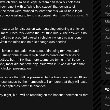
 law, chicken salad is legal. A team can legally cook their
St
en combine it with a "white
bbq
sauce" that consists of
the room were stunned to learn that this would be a legal
Eg
someone willing to try it in a contest. As
Tiger Woods says, "I
BBQ
e next area for discussion was regarding
deboning
a chicken
Kan
e meat. Does this violate the "stuffing rule"? The answer is no.
St
 did this placed 3rd overall in chicken when this was done.
within the rules and no rule change was needed.
Jam
 chicken presentation was about skin being removed and
Bes
usually done at really high heat to create crispy bites of
ctice, but I think that more teams are trying it. While some
Big
bbq
, most did not have any issue with it. It was decided that
 chicken presentation.
Pic
Ra
wo issues that will be presented to the board are issues #1 and
these issues by the membership, I am sure that they will pass
 be accepted as new rule changes.
FO
day night, but I will be reporting on the banquet ceremonies that
Sou
Nas