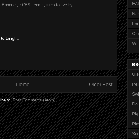
EA
 Banquet
,
KCBS Teams
,
rules to live by
Nas
Lan
Ch
to tonight.
Whe
BB
Uli
Pel
Home
Older Post
Swi
ibe to:
Post Comments (Atom)
Do
Pig
Pl
Sce