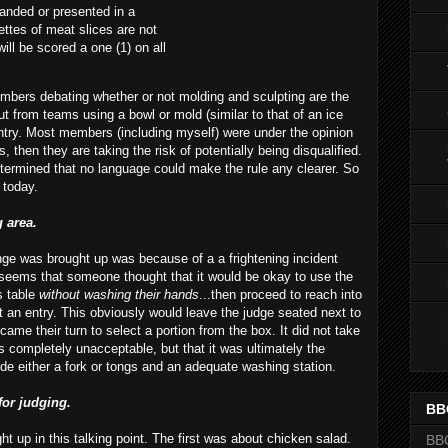
randed or presented in a
ettes of meat slices are not
will be scored a one (1) on all
members debating
whether
or not molding and sculpting are the
ut from teams using a bowl or mold (similar to that of an ice
ntry. Most members (including myself) were under the opinion
s, then they are taking the risk of potentially being disqualified.
termined that no language could make the rule any clearer. So
 today.
g area.
ange was brought up was because of a a frightening incident
It seems that someone thought that it would be
okay
to use the
s table
without washing their hands
...then proceed to reach into
t an entry. This obviously would leave the judge seated next to
came their turn to select a portion from the box. It did not take
s completely unacceptable, but that it was ultimately the
vide either a fork or tongs and an adequate washing station.
for judging.
BB
t up in this talking point. The first was about chicken salad.
BB