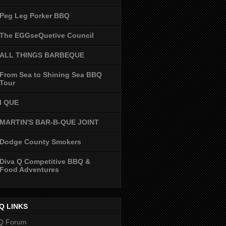
Peg Leg Porker BBQ
The EGGseQuetive Council
ALL THINGS BARBEQUE
From Sea to Shining Sea BBQ
Tour
I QUE
MARTIN'S BAR-B-QUE JOINT
Dodge County Smokers
Diva Q Competitive BBQ &
Food Adventures
Q LINKS
Q Forum