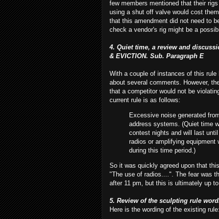
few members mentioned that their rigs 
using a shut off valve would cost the
that this amendment did not need to be
check a vendor's rig might be a possibil
4. Quiet time, a review and discu
& EVICTION. Sub. Paragraph E
With a couple of instances of this rule 
about several comments. However, the 
that a
competitor
would not be violatin
current rule is as follows:
Excessive noise generated from
address systems. (Quiet time wil
contest nights and will last unt
radios or amplifying equipment w
during this time period.)
So it was quickly agreed upon that thi
"The use of radios....". The fear was t
after 11 pm, but this is ultimately up t
5. Review of the sculpting rule word
Here is the wording of the existing rule