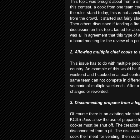
This topic was brought about from a si
this contest, a cook from one team coo
the rules stand today, this is not a v
from the crowd. It started out fairly sl
Then others discussed if tending a fir
discussion on this topic lasted for ab
was all in agreement that this type of 
a board meeting for the review of a po
2. Allowing multiple chief cooks to
This issue has to do with multiple peo
country. An example of this would be
weekend and I cooked in a local contes
same team can not compete in differen
scenario of multiple weekends. After a 
changed or reworded.
3. Disconnecting propane from a leg
Of course there is an existing rule sta
KCBS
does
allow the use of propane to
cooker must be shut off. The creation 
disconnected from a pit. The discussi
cook their meat for vending, then cont