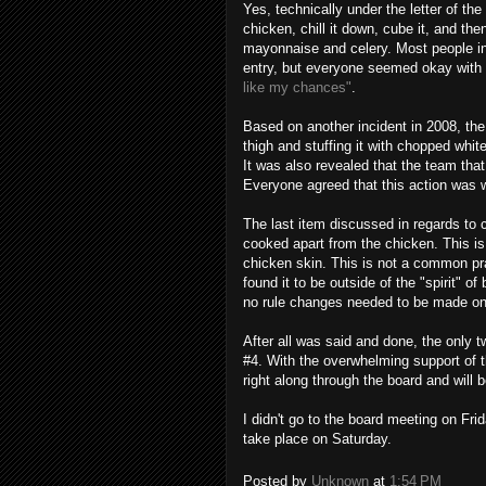
Yes, technically under the letter of the
chicken, chill it down, cube it, and th
mayonnaise and celery. Most people in 
entry, but everyone seemed
okay
with 
like my chances"
.
Based on another incident in 2008, th
thigh and stuffing it with chopped whit
It was also revealed that the team that
Everyone agreed that this action was 
The last item discussed in regards to
cooked apart from the chicken. This is 
chicken skin. This is not a common pra
found it to be outside of the "spirit" of
no rule changes needed to be made on
After all was said and done, the only t
#4. With the overwhelming support of 
right along through the board and will
I didn't go to the board meeting on Fri
take place on Saturday.
Posted by
Unknown
at
1:54 PM