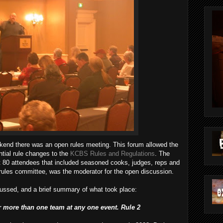
end there was an open rules meeting. This forum allowed the
tial rule changes to the
KCBS Rules and Regulations
. The
t 80 attendees that included seasoned cooks, judges, reps and
e rules committee, was the moderator for the open discussion.
scussed, and a brief summary of what took place:
or more than one team at any one event. Rule 2