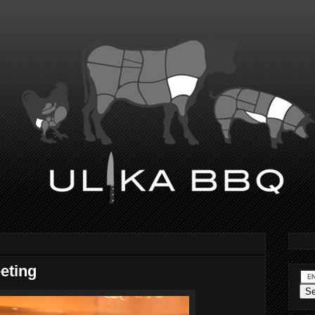
eting