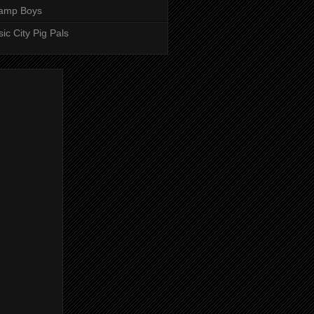
amp Boys
ic City Pig Pals