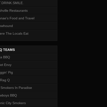
T.DRINK.SMILE.
hville Restaurants
nae's Food and Travel
owhound
re The Locals Eat
Q TEAMS
ka BBQ
let Envy
ggin' Pig
 Rag Q
 Smokers In Paradise
owboys BBQ
nic City Smokers