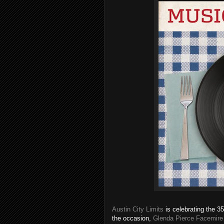
Austin City Limits
is celebrating the 3
the occasion,
Glenda Pierce Facemire