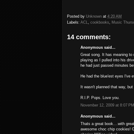
Posted by
Unknown
at
4:20 AM
Labels:
ACL
,
cookbooks
,
Music Thurs
14 comments:
Anonymous said...
Great song. It has meaning to m
playing as I pulled into his dr
he had just passed minutes be
He had the blue'est eyes I've 
It wasn't planned that way, but
R.I.P. Pops. Love you.
November 12, 2009 at 8:07 P
Anonymous said...
Thats a great book....with gre
awesome choc chip cookies! Goi