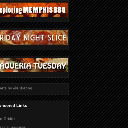
ets by @ulikabbq
onsored Links
tle Griddle
 Grill Reviews