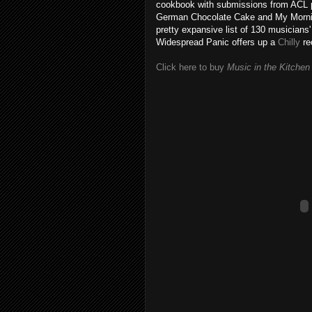
cookbook with submissions from ACL pe
German Chocolate Cake and My Mornin
pretty expansive list of 130 musicians
Widespread Panic offers up a
Chilly
re
Click here to buy
Music in the Kitchen