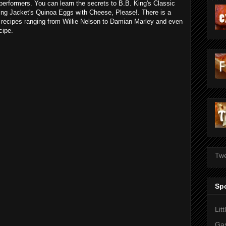
rformers. You can learn the secrets to B.B. King's Classic
g Jacket's Quinoa Eggs with Cheese, Please!. There is a
' recipes ranging from Willie Nelson to Damian Marley and even
cipe.
Twe
Sp
Lit
Gas