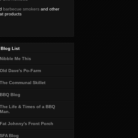
nd
barbecue smokers
and other
at products
Blog List
Nibble Me This
Old Dave's Po-Farm
The Communal Skillet
BBQ Blog
The Life & Times of a BBQ
Man.
Fat Johnny's Front Porch
SFA Blog