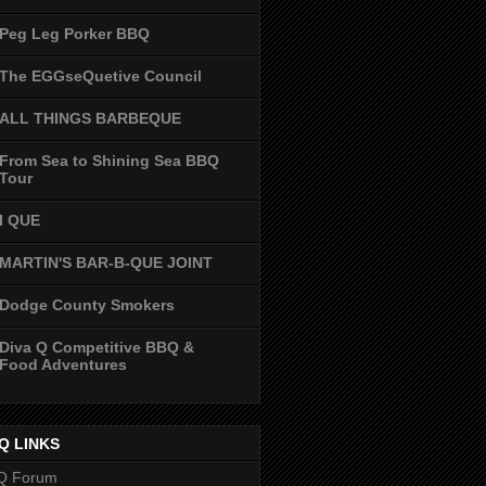
Peg Leg Porker BBQ
The EGGseQuetive Council
ALL THINGS BARBEQUE
From Sea to Shining Sea BBQ
Tour
I QUE
MARTIN'S BAR-B-QUE JOINT
Dodge County Smokers
Diva Q Competitive BBQ &
Food Adventures
Q LINKS
Q Forum