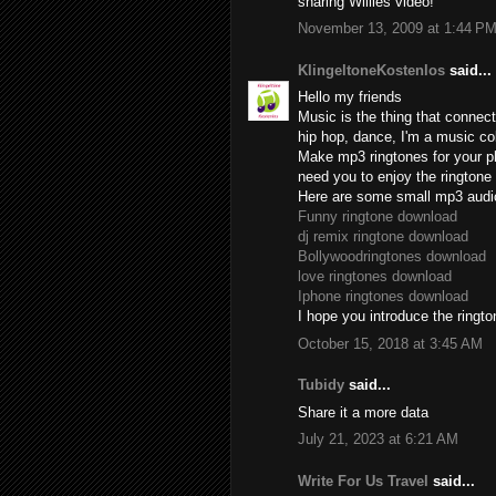
sharing Willies video!
November 13, 2009 at 1:44 P
KlingeltoneKostenlos
said...
Hello my friends
Music is the thing that connect
hip hop, dance, I'm a music col
Make mp3 ringtones for your ph
need you to enjoy the ringtone 
Here are some small mp3 audi
Funny ringtone download
dj remix ringtone download
Bollywoodringtones download
love ringtones download
Iphone ringtones download
I hope you introduce the rington
October 15, 2018 at 3:45 AM
Tubidy
said...
Share it a more data
July 21, 2023 at 6:21 AM
Write For Us Travel
said...