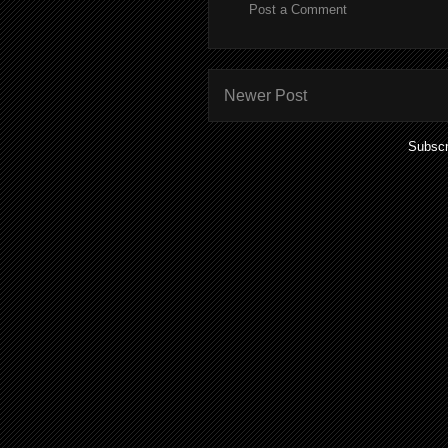
Post a Comment
Newer Post
Subscr