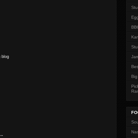
St
M
Eg
BBQ
Kan
M
St
 blog
Jam
Bes
Big
Pic
Ra
FO
Sou
Nas
..