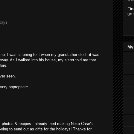
Fi
gre
days
My 
e. I was listening to it when my grandfather died...it was
iveway. As I walked into his house, my sister told me that
fore.
ever seen.
 very appropriate.
M
at photos & recipes...already tried making Neko Case's
ng to send out as gifts for the holidays! Thanks for