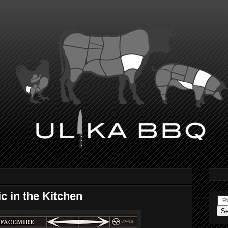
c in the Kitchen