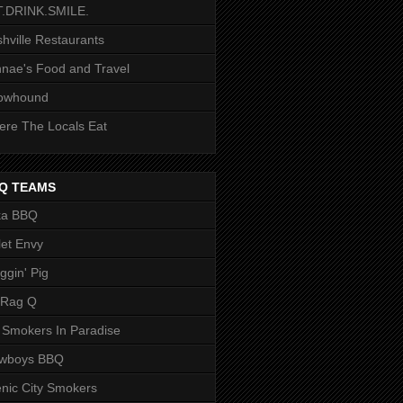
T.DRINK.SMILE.
hville Restaurants
nae's Food and Travel
owhound
re The Locals Eat
Q TEAMS
ka BBQ
let Envy
ggin' Pig
 Rag Q
 Smokers In Paradise
owboys BBQ
nic City Smokers