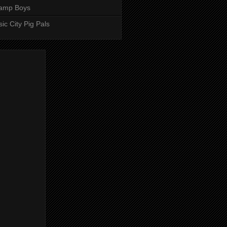
amp Boys
ic City Pig Pals