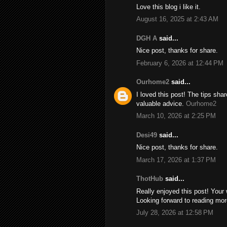
Love this blog i like it.
August 16, 2025 at 2:43 AM
DGH A
said...
Nice post, thanks for share.
February 6, 2026 at 12:44 PM
Ourhome2
said...
I loved this post! The tips sh
valuable advice.
Ourhome2
March 10, 2026 at 2:25 PM
Desi49
said...
Nice post, thanks for share.
March 17, 2026 at 1:37 PM
ThotHub
said...
Really enjoyed this post! Your 
Looking forward to reading mor
July 28, 2026 at 12:58 PM