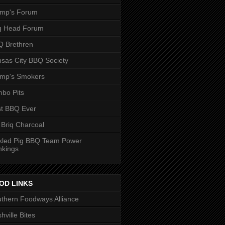
ump's Forum
g Head Forum
 Brethren
sas City BBQ Society
ump's Smokers
bo Pits
t BBQ Ever
 Briq Charcoal
kled Pig BBQ Team Power
nkings
OD LINKS
thern Foodways Alliance
hville Bites