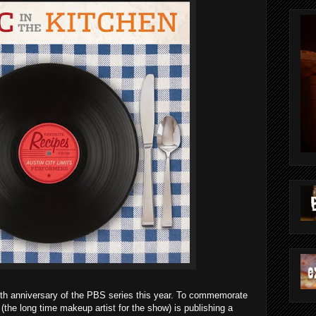
5th anniversary of the PBS series this year. To commemorate
(the long time makeup artist for the show) is publishing a