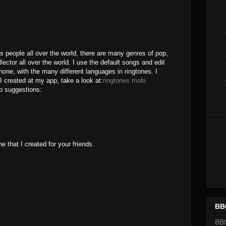
M
s people all over the world, there are many genres of pop,
lector all over the world. I use the default songs and edit
one, with the many different languages in ringtones. I
I created at my app, take a look at:
ringtones mobi
o suggestions:
e that I created for your friends.
BB
BB