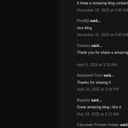
It keep a amazing blog contact
December 18, 2023 at 5:48 A
FlixHQ
said...
nice blog
December 31, 2023 at 6:40 A
Cinetux
said...
Thank you for share a amazing
April 9, 2024 at 3:32 AM
Ampland Com
said...
Thanks for sharing it
April 16, 2025 at 2:01 PM
Repelis
said...
Great amazing blog i like it.
May 24, 2025 at 2:12 AM
Calculate Protein Intake
said.