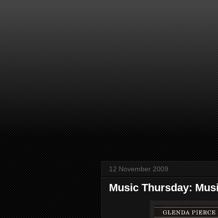
12 November 2009
Music Thursday: Musi