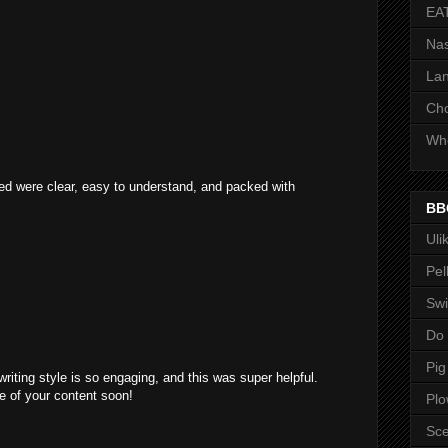
EA
Nas
Lan
Ch
Whe
ared were clear, easy to understand, and packed with
BB
Uli
Pel
Swi
Do
Pig
writing style is so engaging, and this was super helpful.
e of your content soon!
Pl
Sce