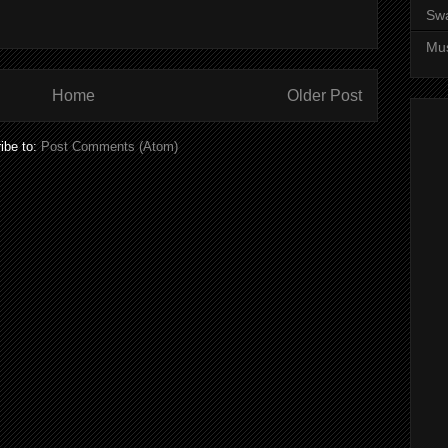
Sw
Mus
Home
Older Post
ibe to:
Post Comments (Atom)