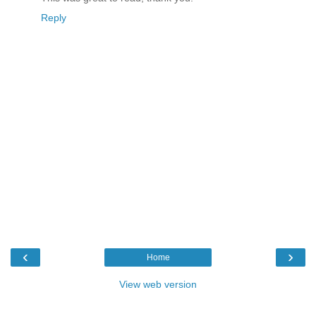
Reply
‹
›
Home
View web version