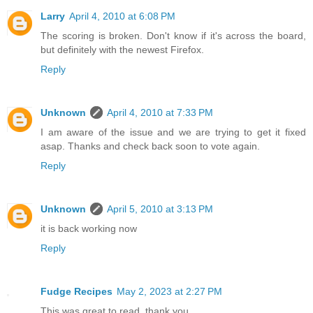
Larry
April 4, 2010 at 6:08 PM
The scoring is broken. Don't know if it's across the board,
but definitely with the newest Firefox.
Reply
Unknown
April 4, 2010 at 7:33 PM
I am aware of the issue and we are trying to get it fixed
asap. Thanks and check back soon to vote again.
Reply
Unknown
April 5, 2010 at 3:13 PM
it is back working now
Reply
Fudge Recipes
May 2, 2023 at 2:27 PM
This was great to read, thank you.