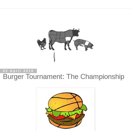
02 April 2010
Burger Tournament: The Championship