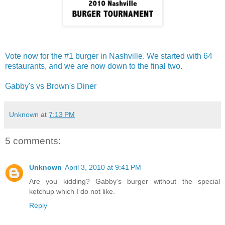
Vote now for the #1 burger in Nashville. We started with 64
restaurants, and we are now down to the final two.
Gabby's vs Brown's Diner
Unknown
at
7:13 PM
5 comments:
Unknown
April 3, 2010 at 9:41 PM
Are you kidding? Gabby's burger without the special
ketchup which I do not like.
Reply