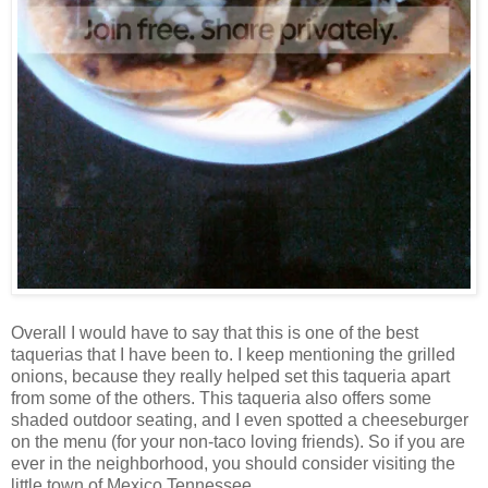
Overall I would have to say that this is one of the best
taquerias that I have been to. I keep mentioning the grilled
onions, because they really helped set this taqueria apart
from some of the others. This taqueria also offers some
shaded outdoor seating, and I even spotted a cheeseburger
on the menu (for your non-taco loving friends). So if you are
ever in the neighborhood, you should consider visiting the
little town of Mexico Tennessee.