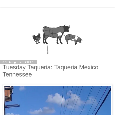
03 August 2010
Tuesday Taqueria: Taqueria Mexico
Tennessee