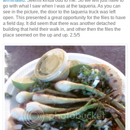
terminated
. Seems kinda odd to me. So we will just have to
go with what I saw when I was at the taqueria. As you can
see in the picture, the door to the taqueria truck was left
open. This presented a great opportunity for the files to have
a field day. It did seem that there was another detached
building that held their walk in, and other then the files the
place seemed on the up and up. 2.5/5