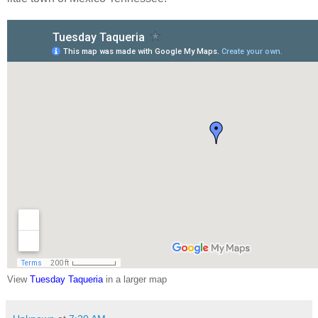
View
Tuesday Taqueria
in a larger map