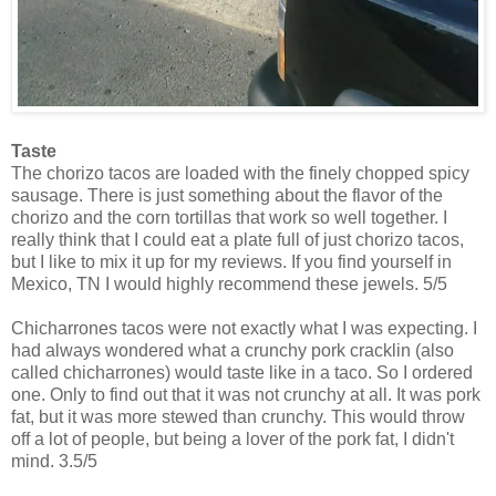
Taste
The chorizo tacos are loaded with the finely chopped spicy
sausage. There is just something about the flavor of the
chorizo and the corn tortillas that work so well together. I
really think that I could eat a plate full of just chorizo tacos,
but I like to mix it up for my reviews. If you find yourself in
Mexico, TN I would highly recommend these jewels. 5/5
Chicharrones tacos were not exactly what I was expecting. I
had always wondered what a crunchy pork cracklin (also
called chicharrones) would taste like in a taco. So I ordered
one. Only to find out that it was not crunchy at all. It was pork
fat, but it was more stewed than crunchy. This would throw
off a lot of people, but being a lover of the pork fat, I didn't
mind. 3.5/5