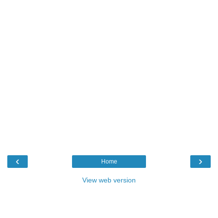
‹
›
Home
View web version