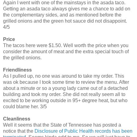
Again I went with one of the mainstays in the asada taco.
Getting an asada taco always gives me a chance to add on
the complementary sides, and as mentioned before the
grilled onions and the green hot sauce did not disappoint.
4/5
Price
The tacos here were $1.50. Well worth the price when you
consider the amount of meat and the extra special touch of
the grilled onions.
Friendliness
As I pulled up, no one was around to take my order. This
was ok because I took some time to review the menu. After
about a minute or so a young lady came out of a detached
building and took my order. She did not really seem all to
excited to be working outside in 95+ degree heat, but who
could blame her. 3/5
Cleanliness
Well it seems that the State of Tennessee has posted a
notice that the
Disclosure of Public Health records has been