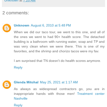
Unknown
at
7:20 AM
2 comments:
Unknown
August 6, 2010 at 5:48 PM
When we did our taco tour, we went to this one, and all of
the ones we went to had 90+ health score. The detached
building is a bathroom with running water, soap and TP and
was very clean when we were there. This is one of my
favorites, and the shrimp and chorizo tacos were my fav.
I am surprised that TN doesn't do health scores anymore.
Reply
Glenda Mitchal
May 25, 2021 at 1:17 AM
As always as widespread contractors go, you are in
inappropriate hands with those men!
Treatment center
Nashville
Reply