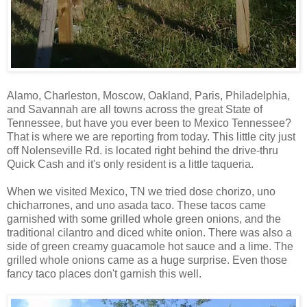
Alamo, Charleston, Moscow, Oakland, Paris, Philadelphia,
and Savannah are all towns across the great State of
Tennessee, but have you ever been to Mexico Tennessee?
That is where we are reporting from today. This little city just
off Nolenseville Rd. is located right behind the drive-thru
Quick Cash and it's only resident is a little taqueria.
When we visited Mexico, TN we tried dose chorizo, uno
chicharrones, and uno asada taco. These tacos came
garnished with some grilled whole green onions, and the
traditional cilantro and diced white onion. There was also a
side of green creamy guacamole hot sauce and a lime. The
grilled whole onions came as a huge surprise. Even those
fancy taco places don't garnish this well.