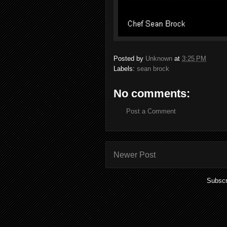
Posted by
Unknown
at
3:25 PM
Labels:
sean brock
No comments:
Post a Comment
Newer Post
Subscr