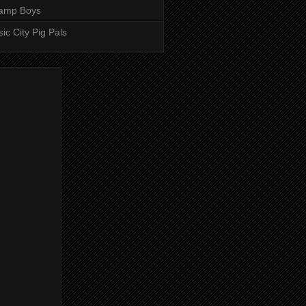
amp Boys
ic City Pig Pals