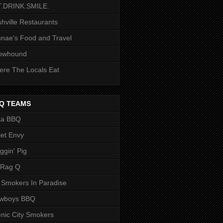
T.DRINK.SMILE.
hville Restaurants
nae's Food and Travel
owhound
re The Locals Eat
Q TEAMS
ka BBQ
let Envy
ggin' Pig
 Rag Q
 Smokers In Paradise
owboys BBQ
nic City Smokers