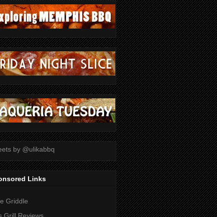
ets by @ulikabbq
onsored Links
tle Griddle
 Grill Reviews