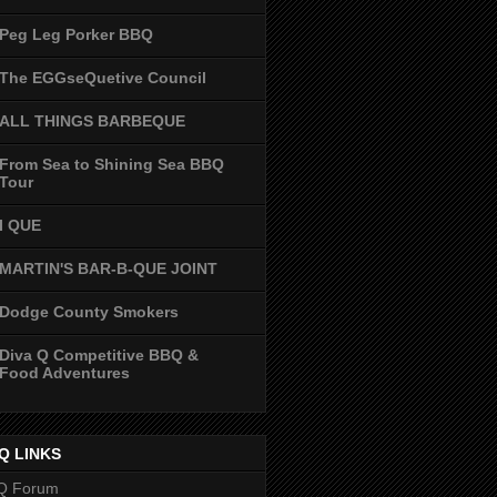
Peg Leg Porker BBQ
The EGGseQuetive Council
ALL THINGS BARBEQUE
From Sea to Shining Sea BBQ
Tour
I QUE
MARTIN'S BAR-B-QUE JOINT
Dodge County Smokers
Diva Q Competitive BBQ &
Food Adventures
Q LINKS
Q Forum