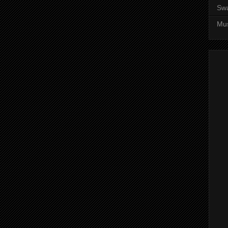
Sw
Mus