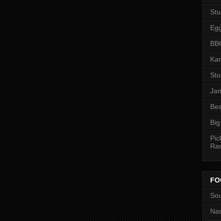
St
Eg
BBQ
Kan
St
Jam
Bes
Big
Pic
Ra
FO
Sou
Nas