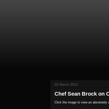
02 March 2012
Chef Sean Brock on C
Click the image to view an absolutely 