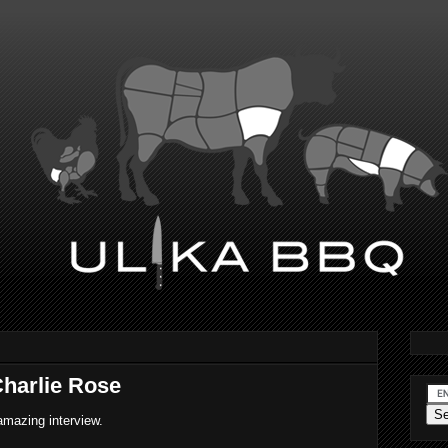
harlie Rose
amazing interview.