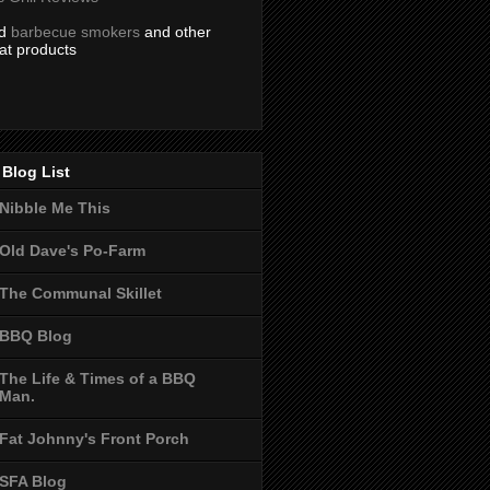
nd
barbecue smokers
and other
at products
Blog List
Nibble Me This
Old Dave's Po-Farm
The Communal Skillet
BBQ Blog
The Life & Times of a BBQ
Man.
Fat Johnny's Front Porch
SFA Blog