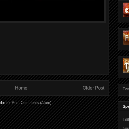
Home
Older Post
Twe
ibe to:
Post Comments (Atom)
Sp
Lit
Gas