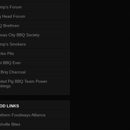
ump's Forum
g Head Forum
 Brethren
sas City BBQ Society
ump's Smokers
bo Pits
t BBQ Ever
 Briq Charcoal
kled Pig BBQ Team Power
nkings
OD LINKS
thern Foodways Alliance
hville Bites