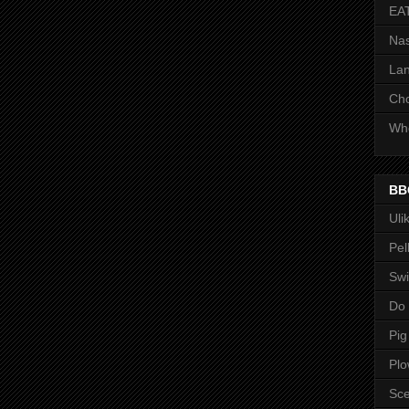
EA
Nas
Lan
Ch
Whe
BB
Uli
Pel
Swi
Do
Pig
Pl
Sce