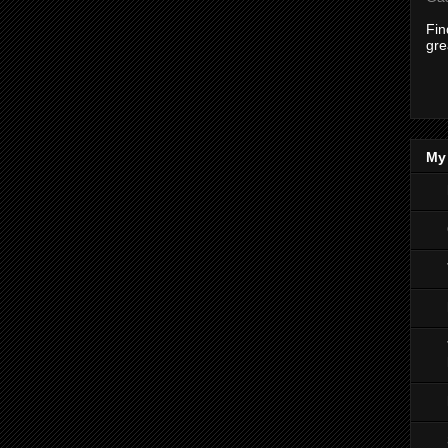
Fi
gre
My 