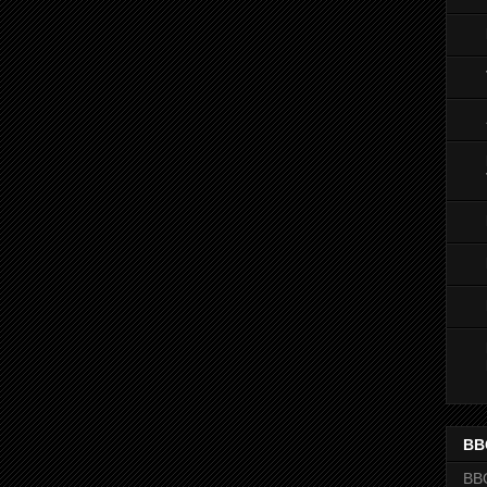
BB
BB