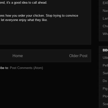
nd, it's a good idea to call ahead.
EA
Nas
res how you order your chicken. Stop trying to convince
Lan
t let everyone enjoy what they like.
Ch
Whe
BB
Home
Older Post
Uli
Pel
ibe to:
Post Comments (Atom)
Swi
Do
Pig
Pl
Sce