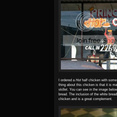
I ordered a
Hot
half chicken with some f
thing about this chicken is that it is ma
skillet. You can see in the image below
bread. The inclusion of the white brea
chicken and is a great complement.