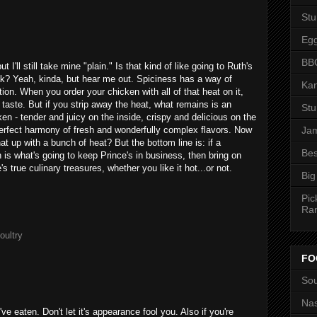
St
Eg
BBQ
I'll still take mine "plain." Is that kind of like going to Ruth's
ak? Yeah, kinda, but hear me out. Spiciness has a way of
Kan
ion. When you order your chicken with all of that heat on it,
 taste. But if you strip away the heat, what remains is an
St
ken - tender and juicy on the inside, crispy and delicious on the
 perfect harmony of fresh and wonderfully complex flavors. Now
Jam
t up with a bunch of heat? But the bottom line is: if a
Bes
n is what's going to keep Prince's in business, then bring on
's true culinary treasures, whether you like it hot...or not.
Big
Pic
Ra
oultry
FO
Sou
Nas
ve eaten. Don't let it's appearance fool you. Also if you're