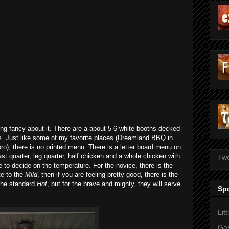
ing fancy about it. There are a about 5-6 white booths decked
. Just like some of my favorite places (Dreamland BBQ in
o), there is no printed menu. There is a letter board menu on
ast quarter, leg quarter, half chicken and a whole chicken with
Twe
 to decide on the temperature. For the novice, there is the
te to the
Mild
, then if you are feeling pretty good, there is the
s the standard
Hot
, but for the brave and mighty, they will serve
Sp
Lit
Gas