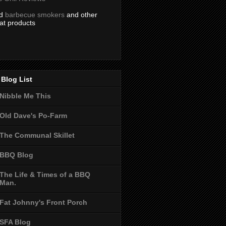
nd
barbecue smokers
and other
at products
Blog List
Nibble Me This
Old Dave's Po-Farm
The Communal Skillet
BBQ Blog
The Life & Times of a BBQ
Man.
Fat Johnny's Front Porch
SFA Blog