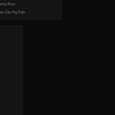
amp Boys
ic City Pig Pals