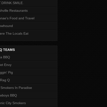
T.DRINK.SMILE.
hville Restaurants
nae's Food and Travel
owhound
re The Locals Eat
Q TEAMS
ka BBQ
let Envy
ggin' Pig
 Rag Q
 Smokers In Paradise
owboys BBQ
nic City Smokers