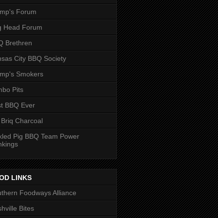
ump's Forum
g Head Forum
 Brethren
sas City BBQ Society
ump's Smokers
bo Pits
t BBQ Ever
 Briq Charcoal
kled Pig BBQ Team Power
nkings
OD LINKS
thern Foodways Alliance
hville Bites