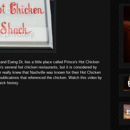
 and Ewing Dr, lies a little place called Prince's Hot Chicken
e's several hot chicken restaurants, but it is considered by
r really knew that Nashville was known for their Hot Chicken
 publications that referenced the chicken. Watch this video by
ick history.