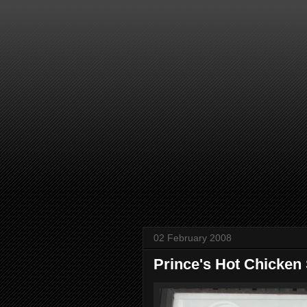
02 February 2008
Prince's Hot Chicken