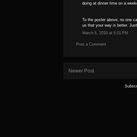
doing at dinner time on a weeke
To the poster above, no one ca
us that your way is better. Jus
March 5, 2010 at 5:01 PM
Post a Comment
Newer Post
Subscr