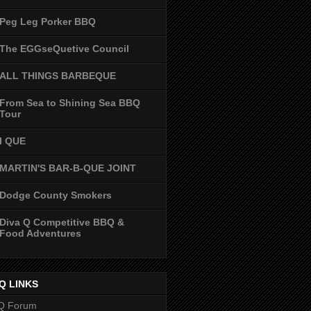
Peg Leg Porker BBQ
The EGGseQuetive Council
ALL THINGS BARBEQUE
From Sea to Shining Sea BBQ
Tour
I QUE
MARTIN'S BAR-B-QUE JOINT
Dodge County Smokers
Diva Q Competitive BBQ &
Food Adventures
Q LINKS
Q Forum