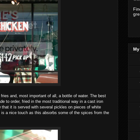
Fi
gre
My 
ries and, most important of all, a bottle of water. The best
de to order, fried in the most traditional way in a cast iron
 that it is served with several pickles on pieces of white
d is a nice touch as this absorbs some of the spices from the