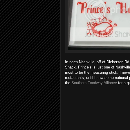
In north Nashville, off of Dickerson Rd
Shack. Prince's is just one of Nashvill
most to be the measuring stick. I neve
restaurants, until I saw some national
the
Southern Foodway Alliance
for a qu