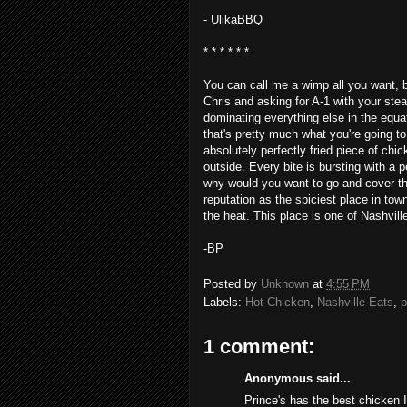
- UlikaBBQ
* * * * * *
You can call me a wimp all you want, but 
Chris and asking for A-1 with your ste
dominating everything else in the equat
that's pretty much what you're going to
absolutely perfectly fried piece of chic
outside. Every bite is bursting with a
why would you want to go and cover tha
reputation as the spiciest place in tow
the heat. This place is one of Nashville
-BP
Posted by
Unknown
at
4:55 PM
Labels:
Hot Chicken
,
Nashville Eats
,
p
1 comment:
Anonymous said...
Prince's has the best chicken I'