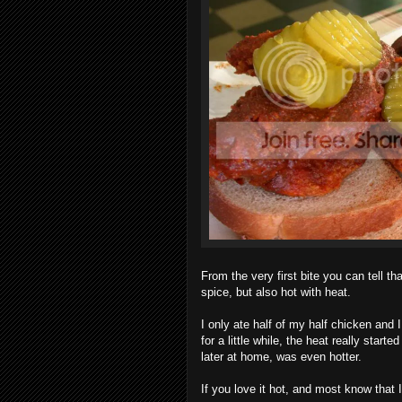
From the very first bite you can tell th
spice, but also hot with heat.
I only ate half of my half chicken and I
for a little while, the heat really star
later at home, was even hotter.
If you love it hot, and most know that 