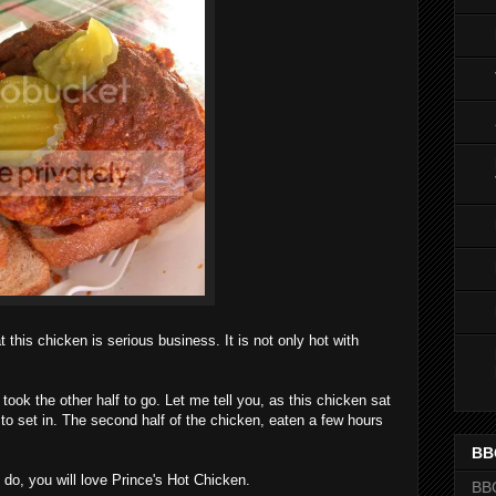
at this chicken is serious business. It is not only hot with
 took the other half to go. Let me tell you, as this chicken sat
ted to set in. The second half of the chicken, eaten a few hours
BB
I do, you will love Prince's Hot Chicken.
BB