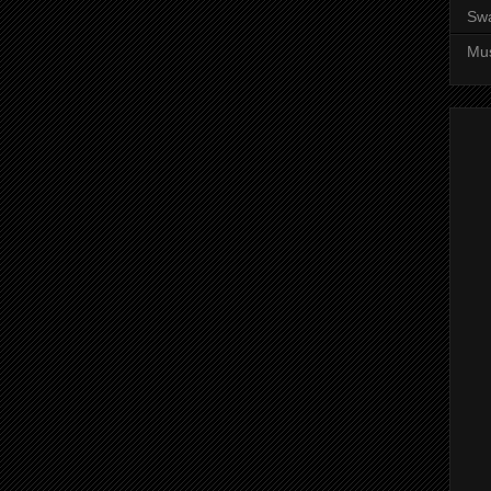
Sw
Mus