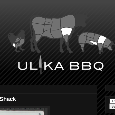
 Shack