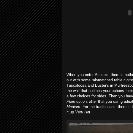
When you enter Prince's, there is noth
out with some mismatched table cloths
Tuscaloosa and Buster's in Murfreesbor
the wall that outlines your options: bre
a few choices for sides. Then you have
Plain
option, after that you can gradua
Medium
. For the traditionalist there i
it up
Very Hot
.