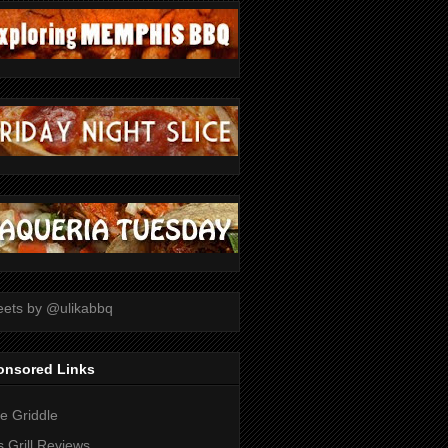
ets by @ulikabbq
onsored Links
tle Griddle
 Grill Reviews