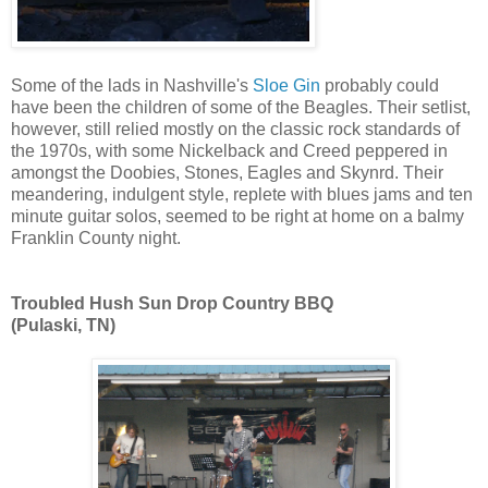
Some of the lads in Nashville's
Sloe Gin
probably could
have been the children of some of the Beagles. Their setlist,
however, still relied mostly on the classic rock standards of
the 1970s, with some Nickelback and Creed peppered in
amongst the Doobies, Stones, Eagles and Skynrd. Their
meandering, indulgent style, replete with blues jams and ten
minute guitar solos, seemed to be right at home on a balmy
Franklin County night.
Troubled Hush Sun Drop Country BBQ
(Pulaski, TN)