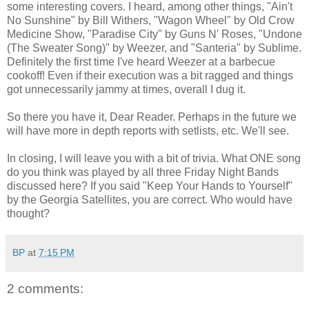
some interesting covers. I heard, among other things, "Ain't
No Sunshine" by Bill Withers, "Wagon Wheel" by Old Crow
Medicine Show, "Paradise City" by Guns N' Roses, "Undone
(The Sweater Song)" by Weezer, and "Santeria" by Sublime.
Definitely the first time I've heard Weezer at a barbecue
cookoff! Even if their execution was a bit ragged and things
got unnecessarily jammy at times, overall I dug it.
So there you have it, Dear Reader. Perhaps in the future we
will have more in depth reports with setlists, etc. We'll see.
In closing, I will leave you with a bit of trivia. What ONE song
do you think was played by all three Friday Night Bands
discussed here? If you said "Keep Your Hands to Yourself"
by the Georgia Satellites, you are correct. Who would have
thought?
BP
at
7:15 PM
2 comments: