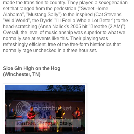
made the transition to country. They played a sexegenarian
set that ranged from the pedestrian ("Sweet Home
Alabama", "Mustang Sally") to the inspired (Cat Stevens'
"Wild World", the Byrds' "I'll Feel a Whole Lot Better") to the
head-scratching (Anna Nalick's 2005 hit "Breathe (2 AM)").
Overall, the level of musicianship was superior to what we
normally see at events like this. Their playing was
refreshingly efficient, free of the free-form histrionics that
normally rage unchecked in a three hour set.
Sloe Gin High on the Hog
(Winchester, TN)