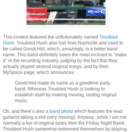
This contest featured the unfortunately named
Troubled
Hush
. Troubled Hush also hail from Nashville and used to
be called Goodchild, which, amazingly, is a better band
name. This band definitely seem the most inclined to "make
it" in the recording industry, judging by the fact that they
actually played several original songs, and by their
MySpace page, which announces:
Goodchild made its name as a goodtime party
band. Whereas Troubled Hush is looking to
establish itself by making moving, lasting original
music.
Oh, and there's also a
band photo
which features the lead
guitarist taking a shit (very moving). Anyway...while I am not
normally a fan of original tunes from the Friday Night Band,
Troubled Hush somewhat redeemed themselves by playing