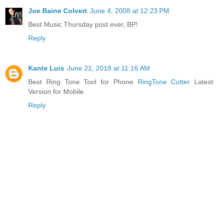
Joe Baine Colvert
June 4, 2008 at 12:23 PM
Best Music Thursday post ever, BP!
Reply
Kante Luis
June 21, 2018 at 11:16 AM
Best Ring Tone Tool for Phone
RingTone Cutter
Latest
Version for Mobile
Reply