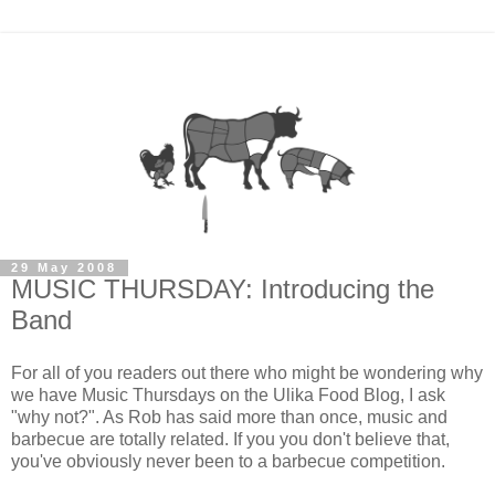
29 May 2008
MUSIC THURSDAY: Introducing the
Band
For all of you readers out there who might be wondering why
we have Music Thursdays on the Ulika Food Blog, I ask
"why not?". As Rob has said more than once, music and
barbecue are totally related. If you you don't believe that,
you've obviously never been to a barbecue competition.