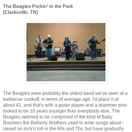
The Beagles Porkin' in the Park
(Clarksville, TN)
The Beagles were probably the oldest band we've seen at a
barbecue cookoff, in terms of average age. I'd place it at
about 42, and that's with a guitar player and a drummer who
looked to be 10 years younger than everybody else. The
Beagles seemed to be comprised of the kind of Baby
Boomers the Bellamy Brothers used to write songs about -
raised on rock'n'roll in the 60s and 70s, but have gradually