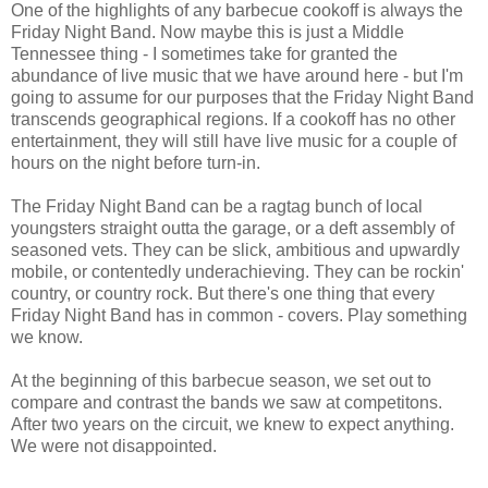
One of the highlights of any barbecue cookoff is always the
Friday Night Band. Now maybe this is just a Middle
Tennessee thing - I sometimes take for granted the
abundance of live music that we have around here - but I'm
going to assume for our purposes that the Friday Night Band
transcends geographical regions. If a cookoff has no other
entertainment, they will still have live music for a couple of
hours on the night before turn-in.
The Friday Night Band can be a ragtag bunch of local
youngsters straight outta the garage, or a deft assembly of
seasoned vets. They can be slick, ambitious and upwardly
mobile, or contentedly underachieving. They can be rockin'
country, or country rock. But there's one thing that every
Friday Night Band has in common - covers. Play something
we know.
At the beginning of this barbecue season, we set out to
compare and contrast the bands we saw at competitons.
After two years on the circuit, we knew to expect anything.
We were not disappointed.