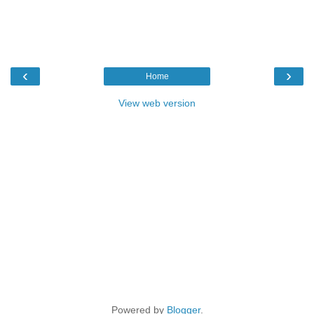
‹
›
Home
View web version
Powered by
Blogger
.