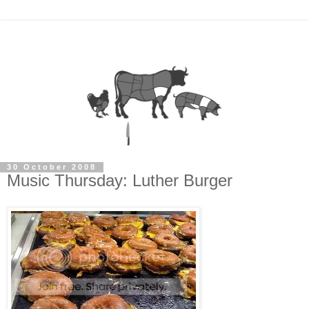
30 October 2008
Music Thursday: Luther Burger