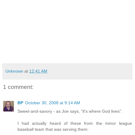
Unknown
at
12:41 AM
1 comment:
BP
October 30, 2008 at 9:14 AM
Sweet-and-savory - as Joe says, "it's where God lives".
I had actually heard of these from the minor league
baseball team that was serving them: