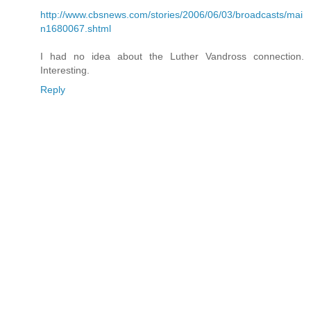
http://www.cbsnews.com/stories/2006/06/03/broadcasts/mai
n1680067.shtml
I had no idea about the Luther Vandross connection.
Interesting.
Reply