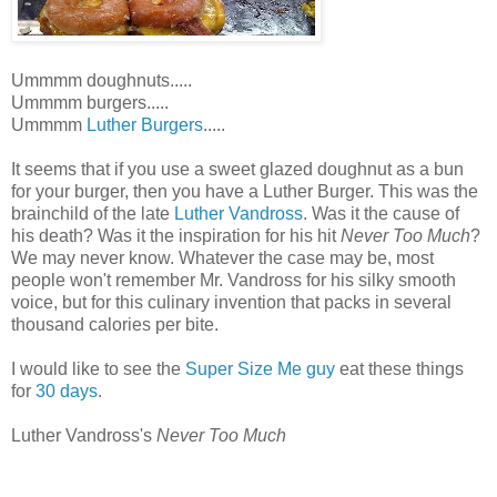
Ummmm doughnuts.....
Ummmm burgers.....
Ummmm
Luther Burgers
.....
It seems that if you use a sweet glazed doughnut as a bun
for your burger, then you have a Luther Burger. This was the
brainchild of the late
Luther Vandross
. Was it the cause of
his death? Was it the inspiration for his hit
Never Too Much
?
We may never know. Whatever the case may be, most
people won't remember Mr. Vandross for his silky smooth
voice, but for this culinary invention that packs in several
thousand calories per bite.
I would like to see the
Super Size Me guy
eat these things
for
30 days
.
Luther Vandross's
Never Too Much