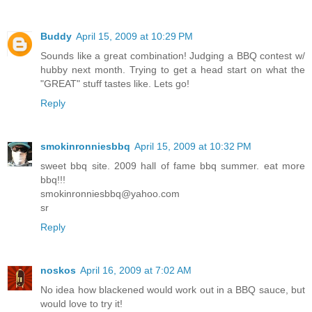
Buddy
April 15, 2009 at 10:29 PM
Sounds like a great combination! Judging a BBQ contest w/
hubby next month. Trying to get a head start on what the
"GREAT" stuff tastes like. Lets go!
Reply
smokinronniesbbq
April 15, 2009 at 10:32 PM
sweet bbq site. 2009 hall of fame bbq summer. eat more
bbq!!!
smokinronniesbbq@yahoo.com
sr
Reply
noskos
April 16, 2009 at 7:02 AM
No idea how blackened would work out in a BBQ sauce, but
would love to try it!