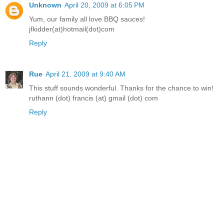
Unknown
April 20, 2009 at 6:05 PM
Yum, our family all love BBQ sauces!
jfkidder(at)hotmail(dot)com
Reply
Rue
April 21, 2009 at 9:40 AM
This stuff sounds wonderful. Thanks for the chance to win!
ruthann (dot) francis (at) gmail (dot) com
Reply