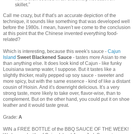
skillet."
Call me crazy, but if that's an accurate depiction of the
technique, it sounds like something that was developed well
before the 1980s. I mean, haven't we come to the conclusion
at this point that the Chinese invented everything food-
related?
Which is interesting, because this week's sauce -
Cajun
Island
Sweet Blackened Sauce
- tastes more Asian to me
than anything else. It does look kind of Cajun - like funky
Louisiana swamp water, I suppose. But it tastes like a
slightly thicker, really pepped up soy sauce - sweeter and
more spicy, but with the same essence - kind of like a distant
cousin of Hoisin. And it's downright delicious. It's a very
strong taste, more likely to take over, flavor-wise, than to
complement. But on the other hand, you could put it on shoe
leather and it would taste great.
Grade:
A
WIN a FREE BOTTLE of the BBQ SAUCE OF THE WEEK!