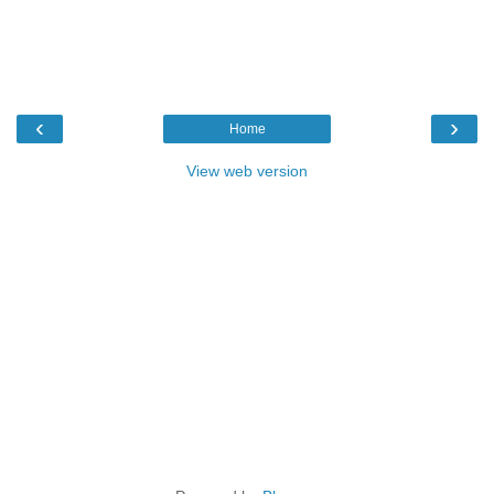
‹
›
Home
View web version