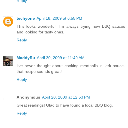
Reply
techyone
April 18, 2009 at 6:55 PM
This looks wonderful. I'm always trying new BBQ sauces
and looking for tasty ones.
Reply
MaddyRu
April 20, 2009 at 11:49 AM
I've never thought about cooking meatballs in jerk sauce-
that recipe sounds great!
Reply
Anonymous
April 20, 2009 at 12:53 PM
Great readings! Glad to have found a local BBQ blog.
Reply