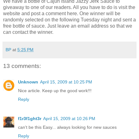
We have a bottle of Cajun Island Jazzy Jerk Sauce to
giveaway to one of our readers. All you have to do is visit the
website and post a comment here. One winner will be
randomly selected on the following Tuesday night and sent a
free bottle of sauce. Just leave an email address so that we
can contact the winner.
BP
at
5:25 PM
13 comments:
Unknown
April 15, 2009 at 10:25 PM
Nice article. Keep up the good work!!!
Reply
f1r3f1ght3r
April 15, 2009 at 10:26 PM
can't be this Easy... always looking for new sauces
Reply