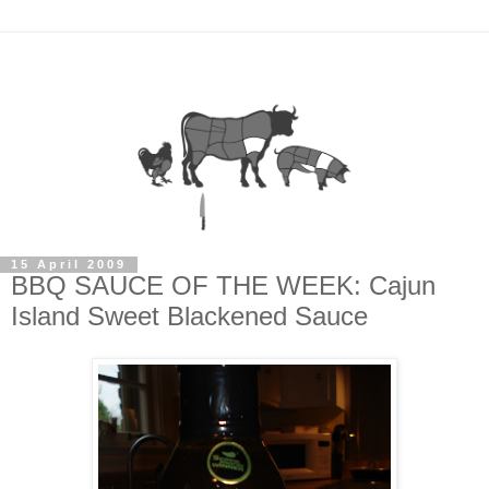
15 April 2009
BBQ SAUCE OF THE WEEK: Cajun
Island Sweet Blackened Sauce