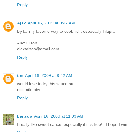
Reply
Ajax
April 16, 2009 at 9:42 AM
By far my favorite way to cook fish, especially Tilapia.
Alex Olson
alextolson@gmail.com
Reply
tim
April 16, 2009 at 9:42 AM
would love to try this sauce out...
nice site btw.
Reply
barbara
April 16, 2009 at 11:03 AM
I really like sweet sauce, especially if it is free!!! I hope I win.