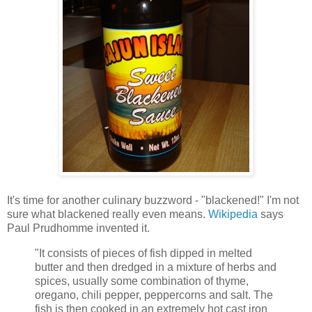
It's time for another culinary buzzword - "blackened!" I'm not
sure what blackened really even means.
Wikipedia
says
Paul Prudhomme invented it.
"It consists of pieces of fish dipped in melted
butter and then dredged in a mixture of herbs and
spices, usually some combination of thyme,
oregano, chili pepper, peppercorns and salt. The
fish is then cooked in an extremely hot cast iron