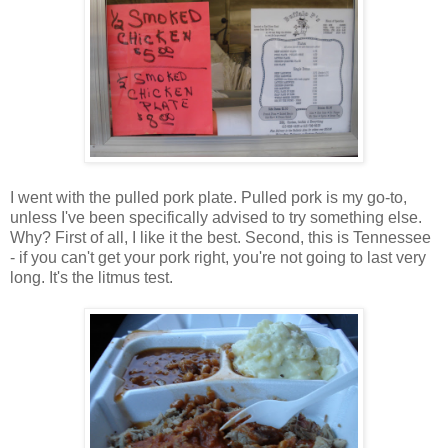
I went with the pulled pork plate. Pulled pork is my go-to,
unless I've been specifically advised to try something else.
Why? First of all, I like it the best. Second, this is Tennessee
- if you can't get your pork right, you're not going to last very
long. It's the litmus test.