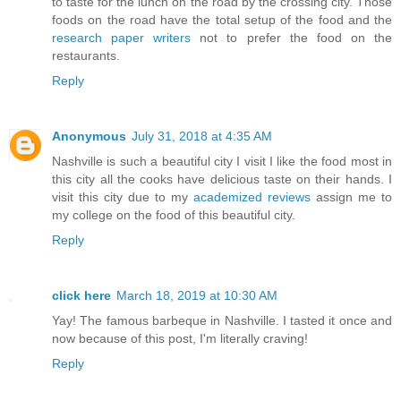
to taste for the lunch on the road by the crossing city. Those
foods on the road have the total setup of the food and the
research paper writers
not to prefer the food on the
restaurants.
Reply
Anonymous
July 31, 2018 at 4:35 AM
Nashville is such a beautiful city I visit I like the food most in
this city all the cooks have delicious taste on their hands. I
visit this city due to my
academized reviews
assign me to
my college on the food of this beautiful city.
Reply
click here
March 18, 2019 at 10:30 AM
Yay! The famous barbeque in Nashville. I tasted it once and
now because of this post, I'm literally craving!
Reply