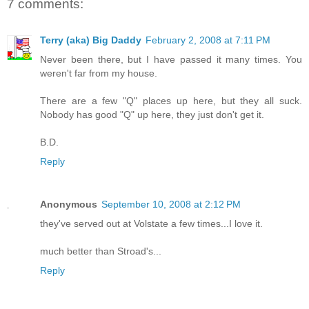
7 comments:
Terry (aka) Big Daddy
February 2, 2008 at 7:11 PM
Never been there, but I have passed it many times. You
weren't far from my house.
There are a few "Q" places up here, but they all suck.
Nobody has good "Q" up here, they just don't get it.
B.D.
Reply
Anonymous
September 10, 2008 at 2:12 PM
they've served out at Volstate a few times...I love it.
much better than Stroad's...
Reply