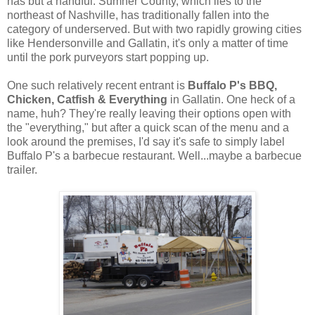
has but a handful. Sumner County, which lies to the
northeast of Nashville, has traditionally fallen into the
category of underserved. But with two rapidly growing cities
like Hendersonville and Gallatin, it's only a matter of time
until the pork purveyors start popping up.
One such relatively recent entrant is
Buffalo P's BBQ,
Chicken, Catfish & Everything
in Gallatin. One heck of a
name, huh? They're really leaving their options open with
the "everything," but after a quick scan of the menu and a
look around the premises, I'd say it's safe to simply label
Buffalo P's a barbecue restaurant. Well...maybe a barbecue
trailer.