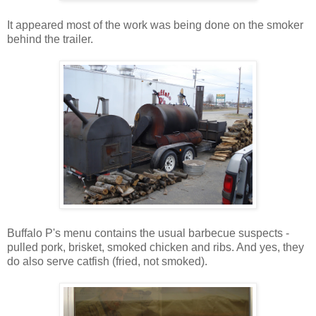
It appeared most of the work was being done on the smoker
behind the trailer.
Buffalo P's menu contains the usual barbecue suspects -
pulled pork, brisket, smoked chicken and ribs. And yes, they
do also serve catfish (fried, not smoked).