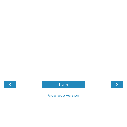
‹
›
Home
View web version