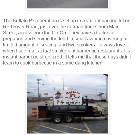
The Buffalo P's operation is set up in a vacant parking lot on
Red River Road, just over the railroad tracks from Main
Street, across from the Co-Op. They have a trailor for
preparing and serving the food, a small awning covering a
limited amount of seating, and two smokers. I always love it
when I see real, actual smokers at barbecue restaurants. It's
instant barbecue street cred. It tells me that these guys didn't
learn to cook barbecue in a some dang kitchen.