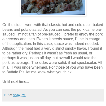
On the side, I went with that classic hot and cold duo - baked
beans and potato salad. As you can see, the pork came pre-
sauced. I'm not a fan of pre-sauced. I prefer to enjoy the pork
au naturel
and then if/when it needs sauce, I'll be in charge
of the application. In this case, sauce was indeed needed.
Although the meat had a very distinct smoky flavor, I found it
to be rather dry. Perhaps it wasn't as fresh as usual, or
perhaps it was just an off day, but overall I would rate the
pork as average. The sides were solid, if not spectacular. All
in all, I was underwhelmed. For those of you who have been
to Buffalo P's, let me know what you think.
Until next time...
BP
at
9:34 PM