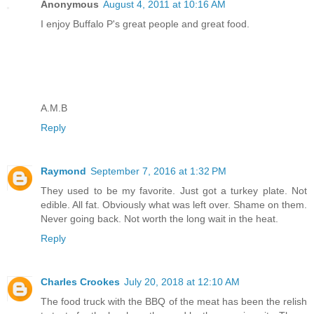
Anonymous
August 4, 2011 at 10:16 AM
I enjoy Buffalo P's great people and great food.
A.M.B
Reply
Raymond
September 7, 2016 at 1:32 PM
They used to be my favorite. Just got a turkey plate. Not
edible. All fat. Obviously what was left over. Shame on them.
Never going back. Not worth the long wait in the heat.
Reply
Charles Crookes
July 20, 2018 at 12:10 AM
The food truck with the BBQ of the meat has been the relish