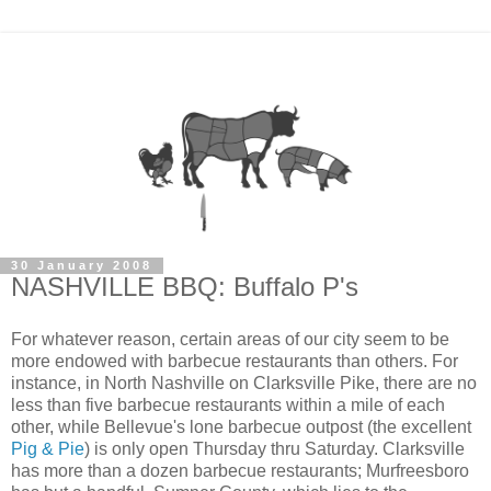
30 January 2008
NASHVILLE BBQ: Buffalo P's
For whatever reason, certain areas of our city seem to be
more endowed with barbecue restaurants than others. For
instance, in North Nashville on Clarksville Pike, there are no
less than five barbecue restaurants within a mile of each
other, while Bellevue's lone barbecue outpost (the excellent
Pig & Pie
) is only open Thursday thru Saturday. Clarksville
has more than a dozen barbecue restaurants; Murfreesboro