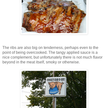
The ribs are also big on tenderness, perhaps even to the
point of being overcooked. The tangy applied sauce is a
nice complement, but unfortunately there is not much flavor
beyond in the meat itself, smoky or otherwise.