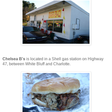
Chelsea B's
is located in a Shell gas station on Highway
47, between White Bluff and Charlotte.