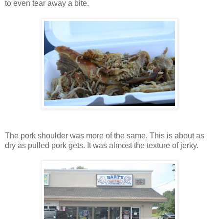
to even tear away a bite.
The pork shoulder was more of the same. This is about as
dry as pulled pork gets. It was almost the texture of jerky.