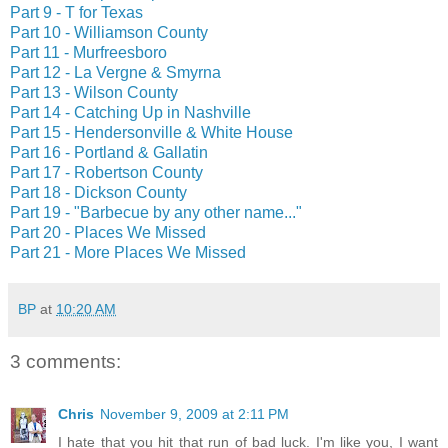
Part 9 - T for Texas
Part 10 - Williamson County
Part 11 - Murfreesboro
Part 12 - La Vergne & Smyrna
Part 13 - Wilson County
Part 14 - Catching Up in Nashville
Part 15 - Hendersonville & White House
Part 16 - Portland & Gallatin
Part 17 - Robertson County
Part 18 - Dickson County
Part 19 - "Barbecue by any other name..."
Part 20 - Places We Missed
Part 21 - More Places We Missed
BP
at
10:20 AM
3 comments:
Chris
November 9, 2009 at 2:11 PM
I hate that you hit that run of bad luck. I'm like you, I want