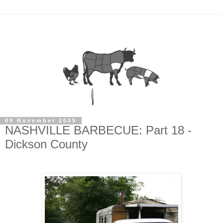
09 November 2009
NASHVILLE BARBECUE: Part 18 -
Dickson County