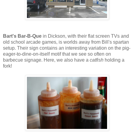
Bart's Bar-B-Que
in Dickson, with their flat screen TVs and
old school arcade games, is worlds away from Bill's spartan
setup. Their sign contains an interesting variation on the pig-
eager-to-dine-on-itself motif that we see so often on
barbecue signage. Here, we also have a
catfish
holding a
fork!