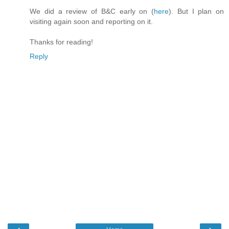
We did a review of B&C early on (
here
). But I plan on
visiting again soon and reporting on it.
Thanks for reading!
Reply