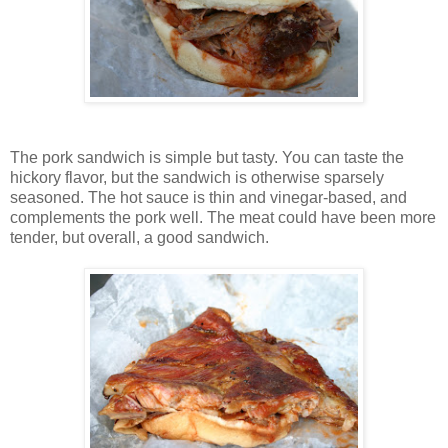
The pork sandwich is simple but tasty. You can taste the
hickory flavor, but the sandwich is otherwise sparsely
seasoned. The hot sauce is thin and vinegar-based, and
complements the pork well. The meat could have been more
tender, but overall, a good sandwich.