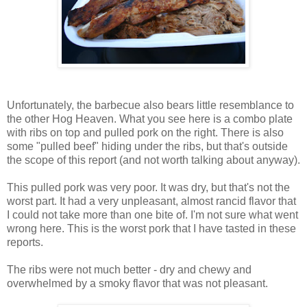
Unfortunately, the barbecue also bears little resemblance to
the other Hog Heaven. What you see here is a combo plate
with ribs on top and pulled pork on the right. There is also
some "pulled beef" hiding under the ribs, but that's outside
the scope of this report (and not worth talking about anyway).
This pulled pork was very poor. It was dry, but that's not the
worst part. It had a very unpleasant, almost rancid flavor that
I could not take more than one bite of. I'm not sure what went
wrong here. This is the worst pork that I have tasted in these
reports.
The ribs were not much better - dry and chewy and
overwhelmed by a smoky flavor that was not pleasant.