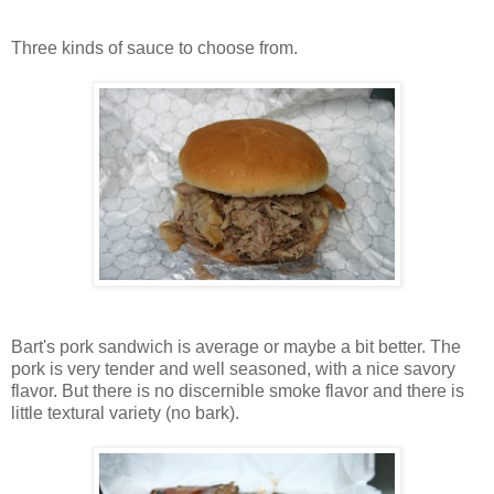
Three kinds of sauce to choose from.
Bart's pork sandwich is average or maybe a bit better. The
pork is very tender and well seasoned, with a nice savory
flavor. But there is no discernible smoke flavor and there is
little textural variety (no bark).