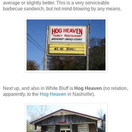
average or slightly better. This is a very serviceable
barbecue sandwich, but not mind-blowing by any means.
Next up, and also in White Bluff is
Hog Heaven
(no relation,
apparently, to the
Hog Heaven
in Nashville).