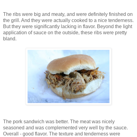
The ribs were big and meaty, and were definitely finished on
the grill. And they were actually cooked to a nice tenderness.
But they were significantly lacking in flavor. Beyond the light
application of sauce on the outside, these ribs were pretty
bland.
The pork sandwich was better. The meat was nicely
seasoned and was complemented very well by the sauce.
Overall - good flavor. The texture and tenderness were