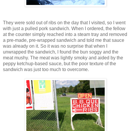
They were sold out of ribs on the day that I visited, so I went
with just a pulled pork sandwich. When I ordered, the fellow
at the counter simply reached into a steam tray and removed
a pre-made, pre-wrapped sandwich and told me that sauce
was already on it. So it was no surprise that when I
unwrapped the sandwich, I found the bun soggy and the
meat mushy. The meat was lightly smoky and aided by the
peppy ketchup-based sauce, but the poor texture of the
sandwich was just too much to overcome.