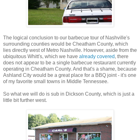
The logical conclusion to our barbecue tour of Nashville's
surrounding counties would be Cheatham County, which
lies directly west of Metro Nashville. However, aside from the
ubiquitous Whitt's, which we have
already covered
, there
does not appear to be a single barbecue restaurant currently
operating in Cheatham County. And that's a shame, because
Ashland City would be a great place for a BBQ joint - it's one
of my favorite small towns in Middle Tennessee.
So what we will do is sub in Dickson County, which is just a
little bit further west.