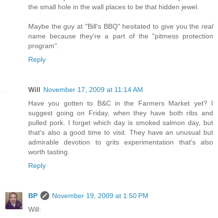
the small hole in the wall places to be that hidden jewel.
Maybe the guy at "Bill's BBQ" hesitated to give you the
real
name because they're a part of the "pitmess protection
program".
Reply
Will
November 17, 2009 at 11:14 AM
Have you gotten to B&C in the Farmers Market yet? I
suggest going on Friday, when they have both ribs and
pulled pork. I forget which day is smoked salmon day, but
that's also a good time to visit. They have an unusual but
admirable devotion to grits experimentation that's also
worth tasting.
Reply
BP
November 19, 2009 at 1:50 PM
Will: