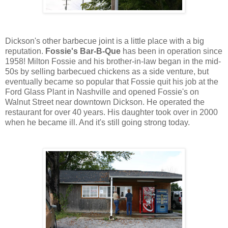
Dickson's other barbecue joint is a little place with a big
reputation.
Fossie's Bar-B-Que
has been in operation since
1958! Milton Fossie and his brother-in-law began in the mid-
50s by selling barbecued chickens as a side venture, but
eventually became so popular that Fossie quit his job at the
Ford Glass Plant in Nashville and opened Fossie's on
Walnut Street near downtown Dickson. He operated the
restaurant for over 40 years. His daughter took over in 2000
when he became ill. And it's still going strong today.