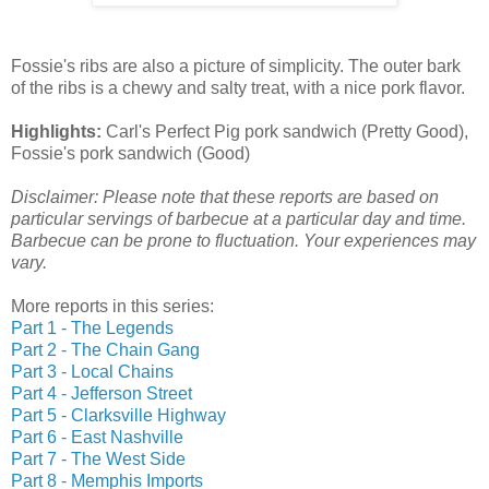
Fossie's ribs are also a picture of simplicity. The outer bark
of the ribs is a chewy and salty treat, with a nice pork flavor.
Highlights:
Carl's Perfect Pig pork sandwich (Pretty Good),
Fossie's pork sandwich (Good)
Disclaimer: Please note that these reports are based on
particular servings of barbecue at a particular day and time.
Barbecue can be prone to fluctuation. Your experiences may
vary.
More reports in this series:
Part 1 - The Legends
Part 2 - The Chain Gang
Part 3 - Local Chains
Part 4 - Jefferson Street
Part 5 - Clarksville Highway
Part 6 - East Nashville
Part 7 - The West Side
Part 8 - Memphis Imports