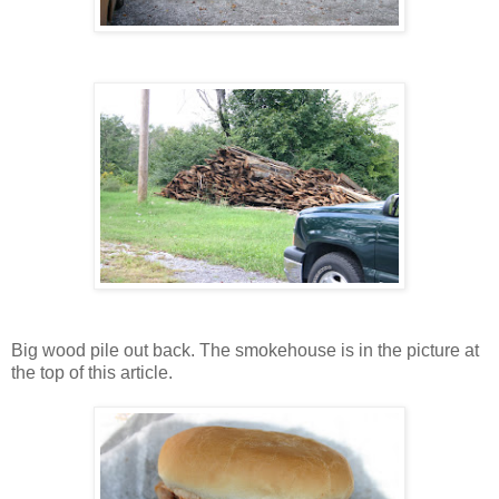
Big wood pile out back. The smokehouse is in the picture at
the top of this article.