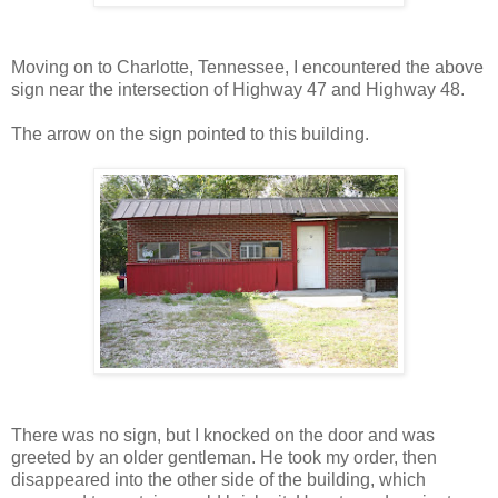
Moving on to Charlotte, Tennessee, I encountered the above
sign near the intersection of Highway 47 and Highway 48.
The arrow on the sign pointed to this building.
There was no sign, but I knocked on the door and was
greeted by an older gentleman. He took my order, then
disappeared into the other side of the building, which