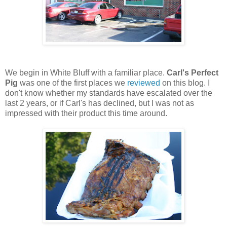
We begin in White Bluff with a familiar place.
Carl's Perfect
Pig
was one of the first places we
reviewed
on this blog. I
don't know whether my standards have escalated over the
last 2 years, or if Carl's has declined, but I was not as
impressed with their product this time around.