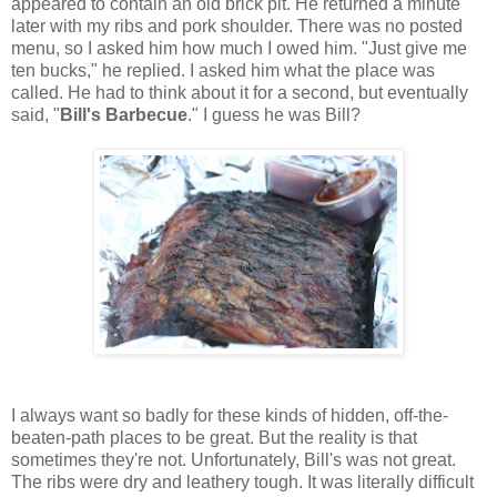
appeared to contain an old brick pit. He returned a minute
later with my ribs and pork shoulder. There was no posted
menu, so I asked him how much I owed him. "Just give me
ten bucks," he replied. I asked him what the place was
called. He had to think about it for a second, but eventually
said, "
Bill's Barbecue
." I guess he was Bill?
I always want so badly for these kinds of hidden, off-the-
beaten-path places to be great. But the reality is that
sometimes they're not. Unfortunately, Bill's was not great.
The ribs were dry and leathery tough. It was literally difficult