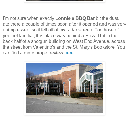
I'm not sure when exactly
Lonnie's BBQ Bar
bit the dust. I
ate there a couple of times soon after it opened and was very
unimpressed, so it fell off of my radar screen. For those of
you not familiar, this place was behind a Pizza Hut in the
back half of a shotgun building on West End Avenue, across
the street from Valentino's and the St. Mary's Bookstore. You
can find a more proper review
here
.