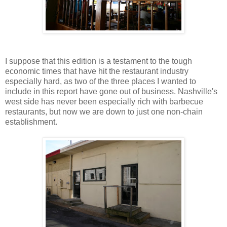
I suppose that this edition is a testament to the tough
economic times that have hit the restaurant industry
especially hard, as two of the three places I wanted to
include in this report have gone out of business. Nashville's
west side has never been especially rich with barbecue
restaurants, but now we are down to just one non-chain
establishment.