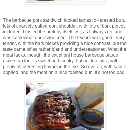
The barbecue pork sandwich looked fantastic - toasted bun,
lots of coarsely pulled pork shoulder, with lots of bark pieces
included. I tasted the pork by itself first, as I always do, and
was somewhat underwhelmed. The texture was good - very
tender, with the bark pieces providing a nice contrast, but the
taste came off as rather bland and underseasoned. What the
meat lacks, though, the excellent house barbecue sauce
makes up for. It's sweet and smoky, but not too thick, with
plenty of interesting flavors in the mix. So overall, with sauce
applied, and the meat on a nice toasted bun, it's not too bad.