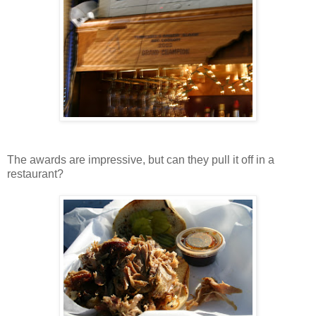
The awards are impressive, but can they pull it off in a
restaurant?