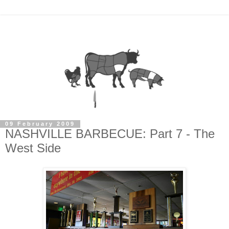
09 February 2009
NASHVILLE BARBECUE: Part 7 - The
West Side