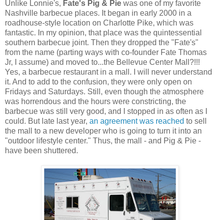
Unlike Lonnie's,
Fate's Pig & Pie
was one of my favorite
Nashville barbecue places. It began in early 2000 in a
roadhouse-style location on Charlotte Pike, which was
fantastic. In my opinion, that place was the quintessential
southern barbecue joint. Then they dropped the "Fate's"
from the name (parting ways with co-founder Fate Thomas
Jr, I assume) and moved to...the Bellevue Center Mall?!!!
Yes, a barbecue restaurant in a mall. I will never understand
it. And to add to the confusion, they were only open on
Fridays and Saturdays. Still, even though the atmosphere
was horrendous and the hours were constricting, the
barbecue was still very good, and I stopped in as often as I
could. But late last year,
an agreement was reached
to sell
the mall to a new developer who is going to turn it into an
"outdoor lifestyle center." Thus, the mall - and Pig & Pie -
have been shuttered.