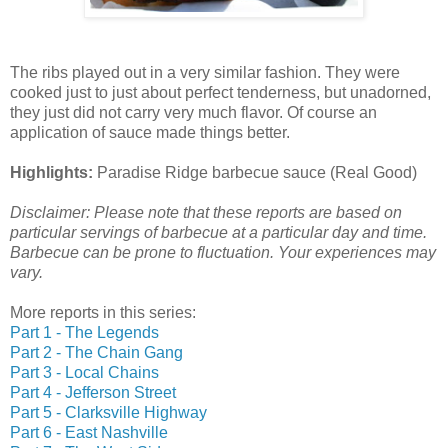
The ribs played out in a very similar fashion. They were
cooked just to just about perfect tenderness, but unadorned,
they just did not carry very much flavor. Of course an
application of sauce made things better.
Highlights:
Paradise Ridge barbecue sauce (Real Good)
Disclaimer: Please note that these reports are based on
particular servings of barbecue at a particular day and time.
Barbecue can be prone to fluctuation. Your experiences may
vary.
More reports in this series:
Part 1 - The Legends
Part 2 - The Chain Gang
Part 3 - Local Chains
Part 4 - Jefferson Street
Part 5 - Clarksville Highway
Part 6 - East Nashville