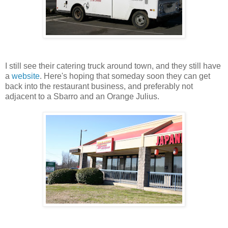
I still see their catering truck around town, and they still have
a
website
. Here's hoping that someday soon they can get
back into the restaurant business, and preferably not
adjacent to a Sbarro and an Orange Julius.