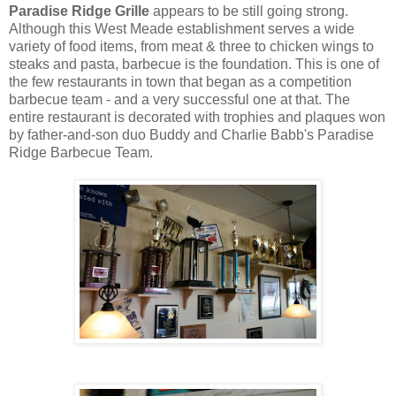
Paradise Ridge Grille
appears to be still going strong.
Although this West Meade establishment serves a wide
variety of food items, from meat & three to chicken wings to
steaks and pasta, barbecue is the foundation. This is one of
the few restaurants in town that began as a competition
barbecue team - and a very successful one at that. The
entire restaurant is decorated with trophies and plaques won
by father-and-son duo Buddy and Charlie Babb's Paradise
Ridge Barbecue Team.