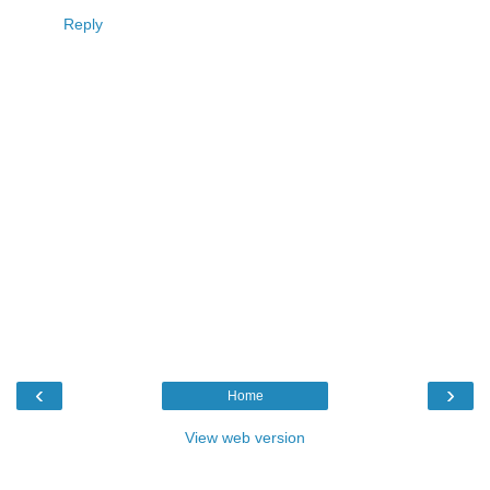
Reply
‹
›
Home
View web version