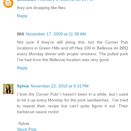
they are dropping like flies
Reply
Will
November 17, 2009 at 11:38 AM
Not sure if they're still doing this, but the Corner Pub
locations in Green Hills and off Hwy 100 in Bellevue do BBQ
every Monday dinner with proper smokers. The pulled pork
I've had from the Bellevue location was very good.
Reply
Sylvia
November 22, 2010 at 9:31 PM
I love the Corner Pub! I haven't been in a while, but I used
to hit it up every Monday for the pork sandwiches.. I've tried
to repeat their recipe but can't quite figure it out. Their
barbecue sauce rocks!
-Sylvia
Stock Pots