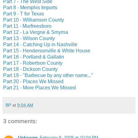
Part 7 - The West Side
Part 8 - Memphis Imports
Part 9 - T for Texas
Part 10 - Williamson County
Part 11 - Murfreesboro
Part 12 - La Vergne & Smyrna
Part 13 - Wilson County
Part 14 - Catching Up in Nashville
Part 15 - Hendersonville & White House
Part 16 - Portland & Gallatin
Part 17 - Robertson County
Part 18 - Dickson County
Part 19 - "Barbecue by any other name..."
Part 20 - Places We Missed
Part 21 - More Places We Missed
BP
at
9:04 AM
3 comments:
Unknown
February 9, 2009 at 10:04 PM