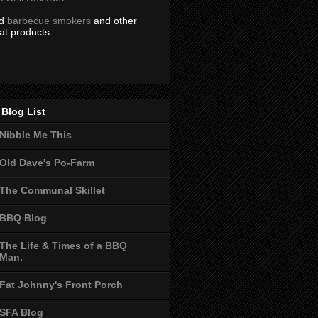
nd
barbecue smokers
and other
at products
Blog List
Nibble Me This
Old Dave's Po-Farm
The Communal Skillet
BBQ Blog
The Life & Times of a BBQ
Man.
Fat Johnny's Front Porch
SFA Blog