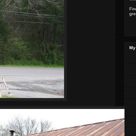
Fi
gre
My 