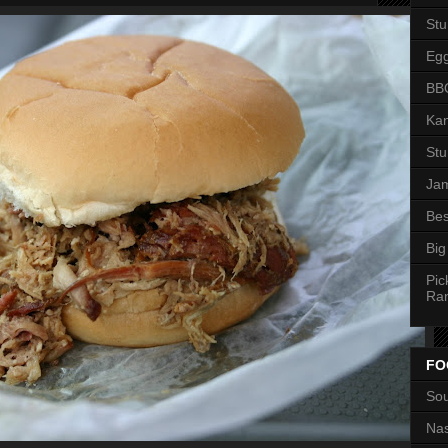
St
Eg
BBQ
Kan
St
Jam
Bes
Big
Pic
Ra
FO
Sou
Nas