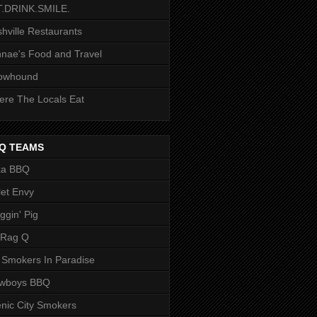
T.DRINK.SMILE.
hville Restaurants
nae's Food and Travel
owhound
re The Locals Eat
Q TEAMS
ka BBQ
let Envy
ggin' Pig
 Rag Q
 Smokers In Paradise
owboys BBQ
nic City Smokers