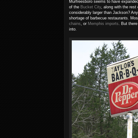
Murfreesboro seems to have expanded ev
of the
Bucket City
, along with the res
considerably larger than Jackson? Anyw
shortage of barbecue restaurants. Mos
chains
, or
Memphis imports
. But there
into.