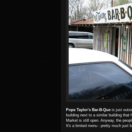
Pope Taylor's Bar-B-Que
is just outsi
building next to a similar building tha
Market is still open. Anyway, the peopl
It's a limited menu - pretty much jus