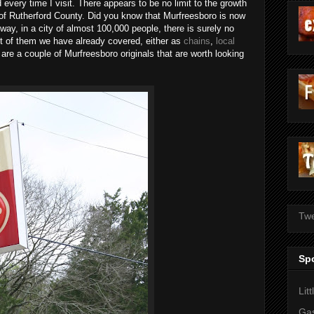
ery time I visit. There appears to be no limit to the growth
t of Rutherford County. Did you know that Murfreesboro is now
ay, in a city of almost 100,000 people, there is surely no
t of them we have already covered, either as
chains
,
local
 are a couple of Murfreesboro originals that are worth looking
Twe
Sp
Lit
Gas