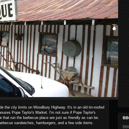
de the city limits on Woodbury Highway. It's in an old tin-roofed
t houses Pope Taylor's Market. I'm not sure if Pope Taylor's
e that run the barbecue place are just as friendly as can be.
BB
t barbecue sandwiches, hamburgers, and a few side items.
BB