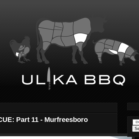
E: Part 11 - Murfreesboro