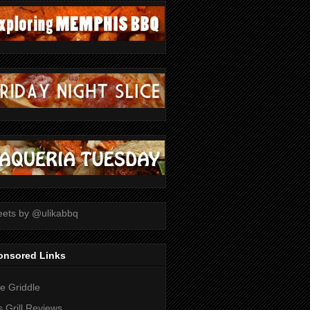
ets by @ulikabbq
onsored Links
tle Griddle
 Grill Reviews