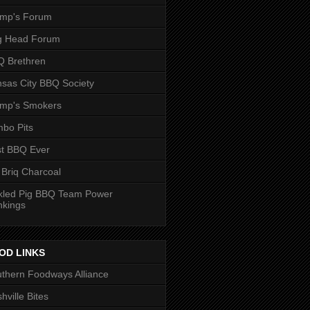
ump's Forum
g Head Forum
 Brethren
sas City BBQ Society
ump's Smokers
bo Pits
t BBQ Ever
 Briq Charcoal
kled Pig BBQ Team Power
nkings
OD LINKS
thern Foodways Alliance
hville Bites