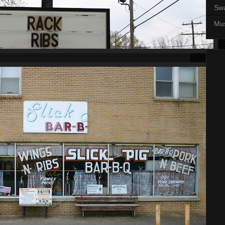
Sw
Mus