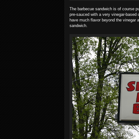
The barbecue sandwich is of course p
pre-sauced with a very vinegar-based c
have much flavor beyond the vinegar an
sandwich.