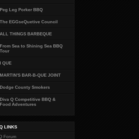
Peg Leg Porker BBQ
The EGGseQuetive Council
ALL THINGS BARBEQUE
From Sea to Shining Sea BBQ
Tour
I QUE
MARTIN'S BAR-B-QUE JOINT
Dodge County Smokers
Diva Q Competitive BBQ &
Food Adventures
Q LINKS
Q Forum