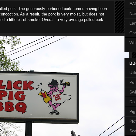
EA
ulled pork. The generously portioned pork comes having been
Nas
oncoction. As a result, the pork is very moist, but does not
d a little bit of smoke. Overall, a very average pulled pork
Lan
Ch
Whe
BB
Uli
Pel
Swi
Do
Pig
Pl
Sce