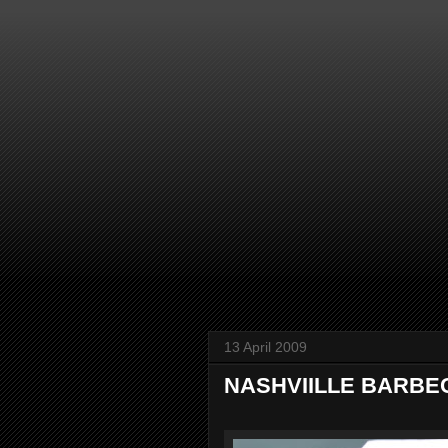
13 April 2009
NASHVIILLE BARBECU