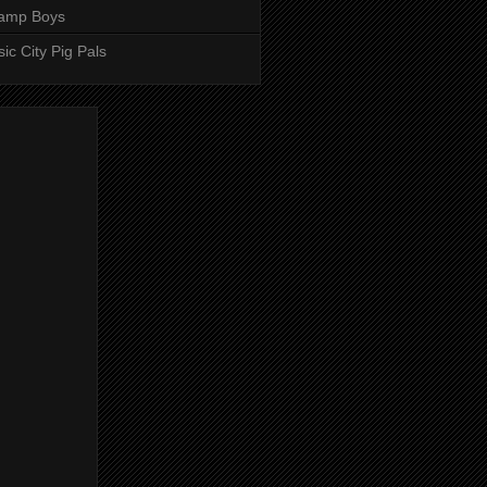
amp Boys
ic City Pig Pals