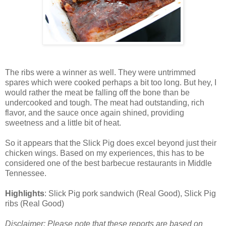
The ribs were a winner as well. They were untrimmed
spares which were cooked perhaps a bit too long. But hey, I
would rather the meat be falling off the bone than be
undercooked and tough. The meat had outstanding, rich
flavor, and the sauce once again shined, providing
sweetness and a little bit of heat.
So it appears that the Slick Pig does excel beyond just their
chicken wings. Based on my experiences, this has to be
considered one of the best barbecue restaurants in Middle
Tennessee.
Highlights
: Slick Pig pork sandwich (Real Good), Slick Pig
ribs (Real Good)
Disclaimer: Please note that these reports are based on