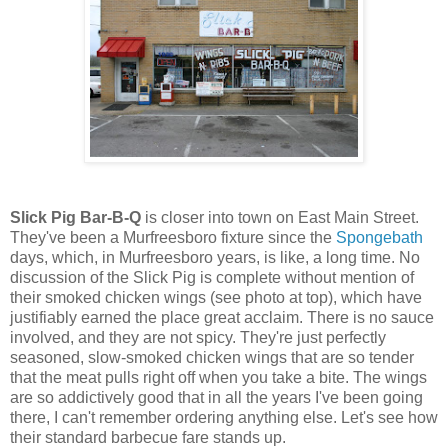
Slick Pig Bar-B-Q
is closer into town on East Main Street.
They've been a Murfreesboro fixture since the
Spongebath
days, which, in Murfreesboro years, is like, a long time. No
discussion of the Slick Pig is complete without mention of
their smoked chicken wings (see photo at top), which have
justifiably earned the place great acclaim. There is no sauce
involved, and they are not spicy. They're just perfectly
seasoned, slow-smoked chicken wings that are so tender
that the meat pulls right off when you take a bite. The wings
are so addictively good that in all the years I've been going
there, I can't remember ordering anything else. Let's see how
their standard barbecue fare stands up.