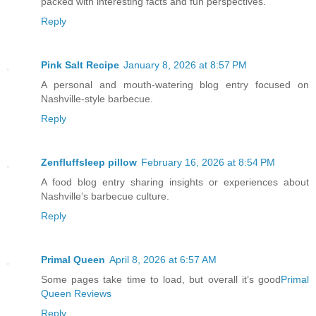
packed with interesting facts and fun perspectives.
Reply
Pink Salt Recipe
January 8, 2026 at 8:57 PM
A personal and mouth-watering blog entry focused on
Nashville-style barbecue.
Reply
Zenfluffsleep pillow
February 16, 2026 at 8:54 PM
A food blog entry sharing insights or experiences about
Nashville’s barbecue culture.
Reply
Primal Queen
April 8, 2026 at 6:57 AM
Some pages take time to load, but overall it’s good
Primal
Queen Reviews
Reply