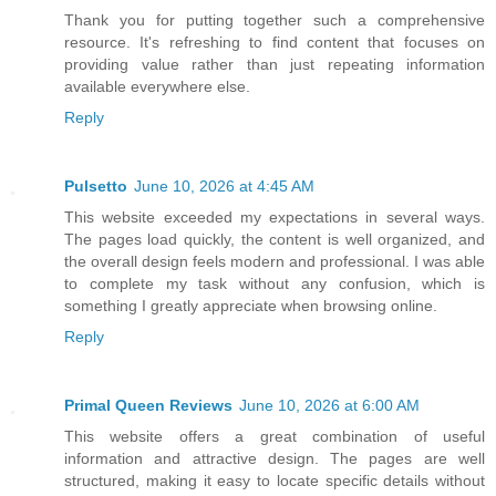
Thank you for putting together such a comprehensive
resource. It's refreshing to find content that focuses on
providing value rather than just repeating information
available everywhere else.
Reply
Pulsetto
June 10, 2026 at 4:45 AM
This website exceeded my expectations in several ways.
The pages load quickly, the content is well organized, and
the overall design feels modern and professional. I was able
to complete my task without any confusion, which is
something I greatly appreciate when browsing online.
Reply
Primal Queen Reviews
June 10, 2026 at 6:00 AM
This website offers a great combination of useful
information and attractive design. The pages are well
structured, making it easy to locate specific details without