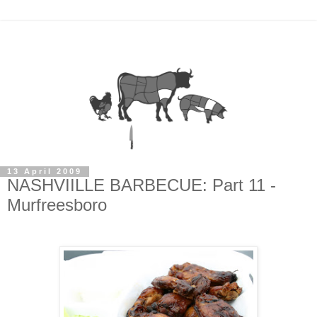
13 April 2009
NASHVIILLE BARBECUE: Part 11 -
Murfreesboro