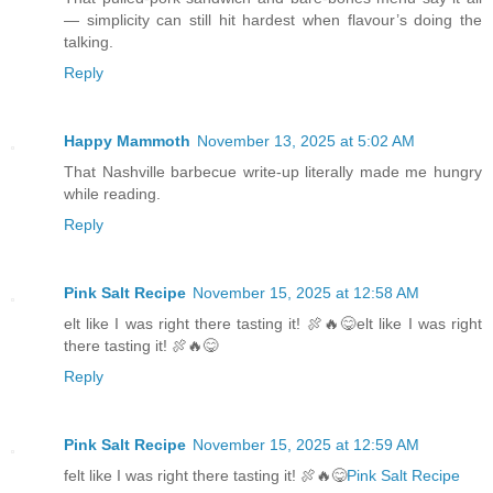
— simplicity can still hit hardest when flavour’s doing the
talking.
Reply
Happy Mammoth
November 13, 2025 at 5:02 AM
That Nashville barbecue write-up literally made me hungry
while reading.
Reply
Pink Salt Recipe
November 15, 2025 at 12:58 AM
elt like I was right there tasting it! 🍖🔥😋elt like I was right
there tasting it! 🍖🔥😋
Reply
Pink Salt Recipe
November 15, 2025 at 12:59 AM
felt like I was right there tasting it! 🍖🔥😋
Pink Salt Recipe