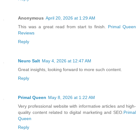
Anonymous
April 20, 2026 at 1:29 AM
This was a great read from start to finish.
Primal Queen
Reviews
Reply
Neuro Salt
May 4, 2026 at 12:47 AM
Great insights, looking forward to more such content.
Reply
Primal Queen
May 8, 2026 at 1:22 AM
Very professional website with informative articles and high-
quality content related to digital marketing and SEO.
Primal
Queen
Reply