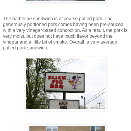
The barbecue sandwich is of course pulled pork. The
generously portioned pork comes having been pre-sauced
with a very vinegar-based concoction. As a result, the pork is
very moist, but does not have much flavor beyond the
vinegar and a little bit of smoke. Overall, a very average
pulled pork sandwich.