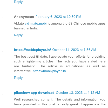
Reply
Anonymous
February 6, 2023 at 10:50 PM
VMate
vid-mate.mobi
is among the 59 Chinese mobile apps
banned in India
Reply
https://mobixplayer.in/
October 11, 2023 at 1:56 AM
The best post till date. I appreciate your efforts for providing
such enlightening articles. The facts you have stated here
are fantastic. The article is educational as well as
informative.
https://mobixplayer.in/
Reply
pikashow app download
October 13, 2023 at 4:12 AM
Well researched content. The details and information you
have provided in this post is really great. I appreciate the