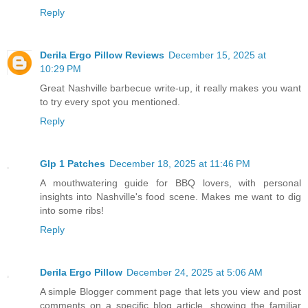
Reply
Derila Ergo Pillow Reviews
December 15, 2025 at
10:29 PM
Great Nashville barbecue write‑up, it really makes you want
to try every spot you mentioned.
Reply
Glp 1 Patches
December 18, 2025 at 11:46 PM
A mouthwatering guide for BBQ lovers, with personal
insights into Nashville's food scene. Makes me want to dig
into some ribs!
Reply
Derila Ergo Pillow
December 24, 2025 at 5:06 AM
A simple Blogger comment page that lets you view and post
comments on a specific blog article, showing the familiar