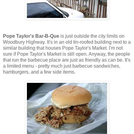
Pope Taylor's Bar-B-Que
is just outside the city limits on
Woodbury Highway. It's in an old tin-roofed building next to a
similar building that houses Pope Taylor's Market. I'm not
sure if Pope Taylor's Market is still open. Anyway, the people
that run the barbecue place are just as friendly as can be. It's
a limited menu - pretty much just barbecue sandwiches,
hamburgers, and a few side items.