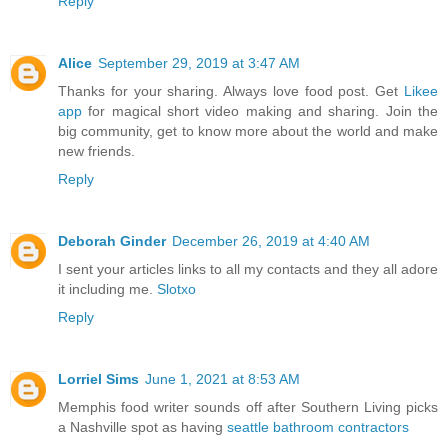
Reply
Alice
September 29, 2019 at 3:47 AM
Thanks for your sharing. Always love food post. Get
Likee
app
for magical short video making and sharing. Join the
big community, get to know more about the world and make
new friends.
Reply
Deborah Ginder
December 26, 2019 at 4:40 AM
I sent your articles links to all my contacts and they all adore
it including me.
Slotxo
Reply
Lorriel Sims
June 1, 2021 at 8:53 AM
Memphis food writer sounds off after Southern Living picks
a Nashville spot as having
seattle bathroom contractors