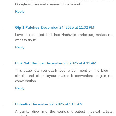
Google sign-in and comment box layout.
Reply
Glp 1 Patches
December 24, 2025 at 11:32 PM
Love the detailed look into Nashville barbecue; makes me
want to try it!
Reply
Pink Salt Recipe
December 25, 2025 at 4:11 AM
This page lets you easily post a comment on the blog —
simple and clear layout makes it convenient to join the
conversation.
Reply
Pulsetto
December 27, 2025 at 1:05 AM
A quirky dive into the world’s greatest musical artists,