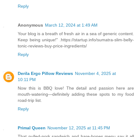
Reply
Anonymous
March 12, 2024 at 1:49 AM
Your blog is a breath of fresh air in a sea of generic content.
Keep being unique!" .https://startup.info/sumatra-slim-belly-
tonic-reviews-buy-price-ingredients/
Reply
Derila Ergo Pillow Reviews
November 4, 2025 at
10:11 PM
Now this is BBQ love! The detail and passion here are
mouth-watering—definitely adding these spots to my food
road-trip list.
Reply
Primal Queen
November 12, 2025 at 11:45 PM
That pulled-pork sandwich and bare-bones menu say it all