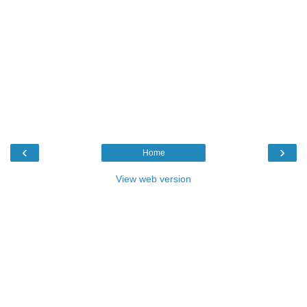
‹
›
Home
View web version