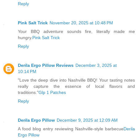
Reply
Pink Salt Trick
November 20, 2025 at 10:48 PM
Your BBQ adventure sounds fire, literally made me
hungry.
Pink Salt Trick
Reply
Derila Ergo Pillow Reviews
December 3, 2025 at
10:14 PM
"Love the deep dive into Nashville BBQ! Your tasting notes
really capture the essence of local flavors and
traditions."
Glp 1 Patches
Reply
Derila Ergo Pillow
December 9, 2025 at 12:09 AM
A food blog entry reviewing Nashville-style barbecue
Derila
Ergo Pillow