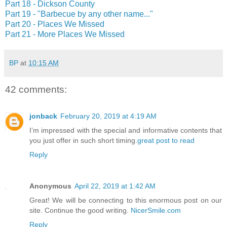
Part 18 - Dickson County
Part 19 - "Barbecue by any other name..."
Part 20 - Places We Missed
Part 21 - More Places We Missed
BP
at
10:15 AM
42 comments:
jonback
February 20, 2019 at 4:19 AM
I’m impressed with the special and informative contents that
you just offer in such short timing.
great post to read
Reply
Anonymous
April 22, 2019 at 1:42 AM
Great! We will be connecting to this enormous post on our
site. Continue the good writing.
NicerSmile.com
Reply