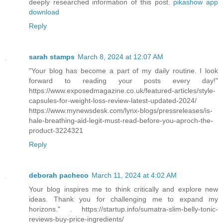
deeply researched information of this post.
pikashow app
download
Reply
sarah stamps
March 8, 2024 at 12:07 AM
"Your blog has become a part of my daily routine. I look
forward to reading your posts every day!"
https://www.exposedmagazine.co.uk/featured-articles/style-
capsules-for-weight-loss-review-latest-updated-2024/
https://www.mynewsdesk.com/lynx-blogs/pressreleases/is-
hale-breathing-aid-legit-must-read-before-you-aproch-the-
product-3224321
Reply
deborah pacheco
March 11, 2024 at 4:02 AM
Your blog inspires me to think critically and explore new
ideas. Thank you for challenging me to expand my
horizons." . https://startup.info/sumatra-slim-belly-tonic-
reviews-buy-price-ingredients/