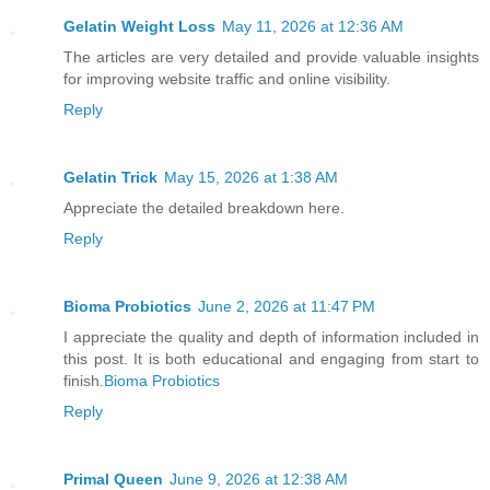
Gelatin Weight Loss
May 11, 2026 at 12:36 AM
The articles are very detailed and provide valuable insights
for improving website traffic and online visibility.
Reply
Gelatin Trick
May 15, 2026 at 1:38 AM
Appreciate the detailed breakdown here.
Reply
Bioma Probiotics
June 2, 2026 at 11:47 PM
I appreciate the quality and depth of information included in
this post. It is both educational and engaging from start to
finish.
Bioma Probiotics
Reply
Primal Queen
June 9, 2026 at 12:38 AM