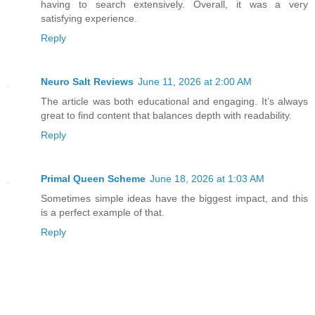
having to search extensively. Overall, it was a very
satisfying experience.
Reply
Neuro Salt Reviews
June 11, 2026 at 2:00 AM
The article was both educational and engaging. It’s always
great to find content that balances depth with readability.
Reply
Primal Queen Scheme
June 18, 2026 at 1:03 AM
Sometimes simple ideas have the biggest impact, and this
is a perfect example of that.
Reply