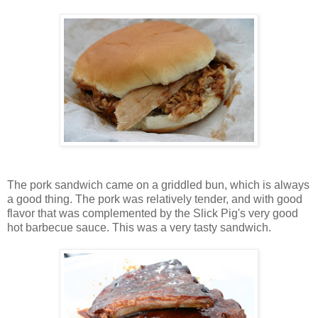
The pork sandwich came on a griddled bun, which is always
a good thing. The pork was relatively tender, and with good
flavor that was complemented by the Slick Pig's very good
hot barbecue sauce. This was a very tasty sandwich.