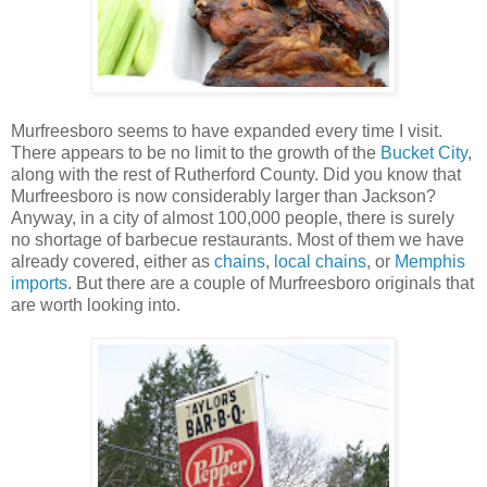
Murfreesboro seems to have expanded every time I visit.
There appears to be no limit to the growth of the
Bucket City
,
along with the rest of Rutherford County. Did you know that
Murfreesboro is now considerably larger than Jackson?
Anyway, in a city of almost 100,000 people, there is surely
no shortage of barbecue restaurants. Most of them we have
already covered, either as
chains
,
local chains
, or
Memphis
imports
. But there are a couple of Murfreesboro originals that
are worth looking into.