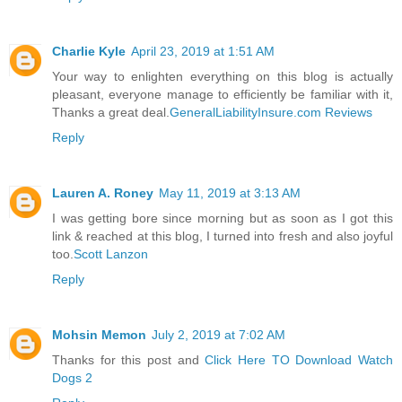
Charlie Kyle
April 23, 2019 at 1:51 AM
Your way to enlighten everything on this blog is actually
pleasant, everyone manage to efficiently be familiar with it,
Thanks a great deal.
GeneralLiabilityInsure.com Reviews
Reply
Lauren A. Roney
May 11, 2019 at 3:13 AM
I was getting bore since morning but as soon as I got this
link & reached at this blog, I turned into fresh and also joyful
too.
Scott Lanzon
Reply
Mohsin Memon
July 2, 2019 at 7:02 AM
Thanks for this post and
Click Here TO Download Watch
Dogs 2