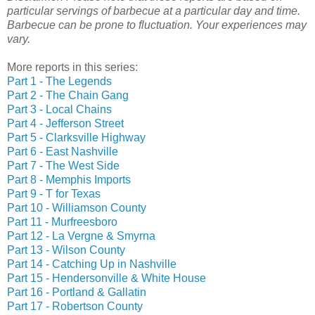
particular servings of barbecue at a particular day and time.
Barbecue can be prone to fluctuation. Your experiences may
vary.
More reports in this series:
Part 1 - The Legends
Part 2 - The Chain Gang
Part 3 - Local Chains
Part 4 - Jefferson Street
Part 5 - Clarksville Highway
Part 6 - East Nashville
Part 7 - The West Side
Part 8 - Memphis Imports
Part 9 - T for Texas
Part 10 - Williamson County
Part 11 - Murfreesboro
Part 12 - La Vergne & Smyrna
Part 13 - Wilson County
Part 14 - Catching Up in Nashville
Part 15 - Hendersonville & White House
Part 16 - Portland & Gallatin
Part 17 - Robertson County